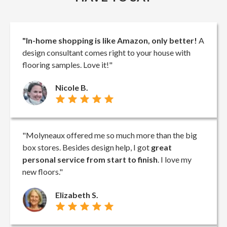
"In-home shopping is like Amazon, only better!
A
design consultant comes right to your house with
flooring samples. Love it!"
Nicole B.
"Molyneaux offered me so much more than the big
box stores. Besides design help, I got
great
personal service from start to finish
. I love my
new floors."
Elizabeth S.