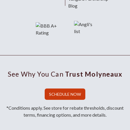
Blog
See Why You Can
Trust Molyneaux
SCHEDULE NOW
*Conditions apply. See store for rebate thresholds, discount
terms, financing options, and more details.