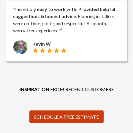
"Incredibly
easy to work with. Provided helpful
suggestions & honest advice
. Flooring installers
were on-time, polite, and respectful. A smooth,
worry-free experience!"
Kevin W.
INSPIRATION
FROM RECENT CUSTOMERS
SCHEDULE A FREE ESTIMATE