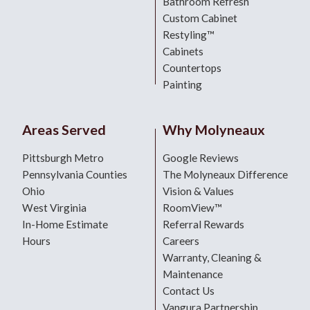
Bathroom Refresh
Custom Cabinet
Restyling™
Cabinets
Countertops
Painting
Areas Served
Why Molyneaux
Pittsburgh Metro
Google Reviews
Pennsylvania Counties
The Molyneaux Difference
Ohio
Vision & Values
West Virginia
RoomView™
In-Home Estimate
Referral Rewards
Hours
Careers
Warranty, Cleaning &
Maintenance
Contact Us
Vangura Partnership