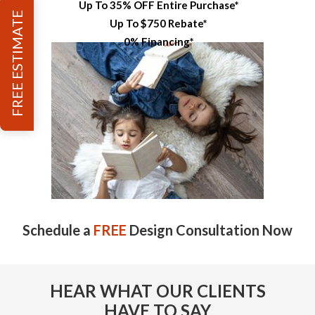
Up To 35% OFF Entire Purchase*
FREE ESTIMATE
Up To $750 Rebate*
0% Financing*
Schedule a
FREE
Design Consultation Now
HEAR WHAT OUR CLIENTS
HAVE TO SAY