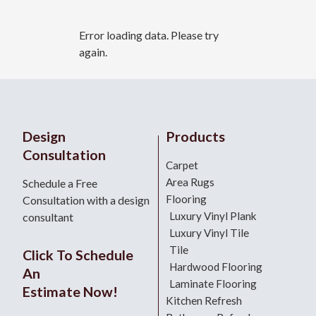
Error loading data. Please try
again.
Design
Products
Consultation
Carpet
Area Rugs
Schedule a Free
Flooring
Consultation with a design
Luxury Vinyl Plank
consultant
Luxury Vinyl Tile
Tile
Click To Schedule
Hardwood Flooring
An
Laminate Flooring
Estimate Now!
Kitchen Refresh