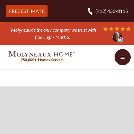
FREE ESTIMATE
(412) 453-8115
“Molyneaux’s the only company we trust with
flooring.” - Mark S.
Slide 2 of 3.