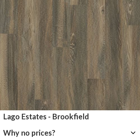
Lago Estates - Brookfield
Why no prices?