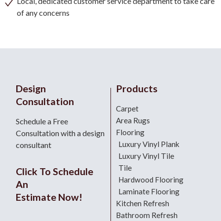
Local, dedicated customer service department to take care
of any concerns
Design
Products
Consultation
Carpet
Area Rugs
Schedule a Free
Flooring
Consultation with a design
Luxury Vinyl Plank
consultant
Luxury Vinyl Tile
Tile
Click To Schedule
Hardwood Flooring
An
Laminate Flooring
Estimate Now!
Kitchen Refresh
Bathroom Refresh