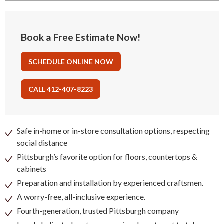
Book a Free Estimate Now!
SCHEDULE ONLINE NOW
CALL 412-407-8223
Safe in-home or in-store consultation options, respecting
social distance
Pittsburgh’s favorite option for floors, countertops &
cabinets
Preparation and installation by experienced craftsmen.
A worry-free, all-inclusive experience.
Fourth-generation, trusted Pittsburgh company