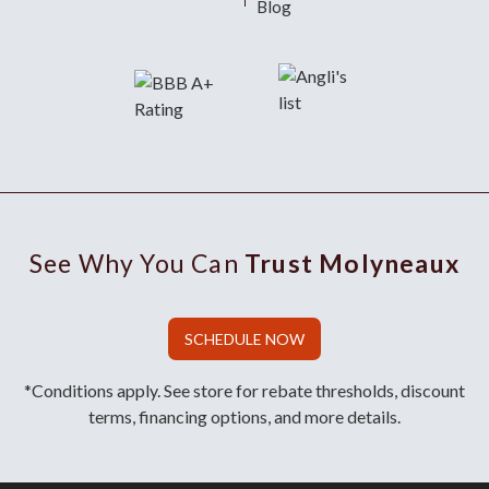
Blog
See Why You Can
Trust Molyneaux
SCHEDULE NOW
*Conditions apply. See store for rebate thresholds, discount
terms, financing options, and more details.