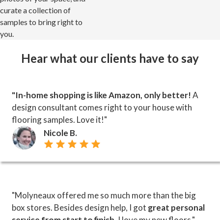
curate a collection of
samples to bring right to
you.
Hear what our clients have to say
"In-home shopping is like Amazon, only better!
A
design consultant comes right to your house with
flooring samples. Love it!"
Nicole B.
"Molyneaux offered me so much more than the big
box stores. Besides design help, I got
great personal
service from start to finish
. I love my new floors."