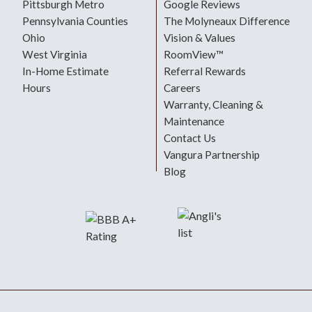
Pittsburgh Metro
Google Reviews
Pennsylvania Counties
The Molyneaux Difference
Ohio
Vision & Values
West Virginia
RoomView™
In-Home Estimate
Referral Rewards
Hours
Careers
Warranty, Cleaning &
Maintenance
Contact Us
Vangura Partnership
Blog