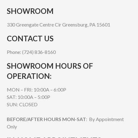
SHOWROOM
330 Greengate Centre Cir Greensburg, PA 15601
CONTACT US
Phone: (724) 836-8160
SHOWROOM HOURS OF
OPERATION:
MON – FRI: 10:00A – 6:00P
SAT: 10:00A – 5:00P
SUN: CLOSED
BEFORE/AFTER HOURS MON-SAT
: By Appointment
Only