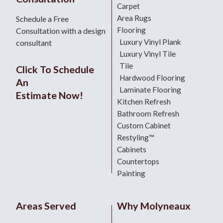
Carpet
Area Rugs
Schedule a Free
Flooring
Consultation with a design
Luxury Vinyl Plank
consultant
Luxury Vinyl Tile
Tile
Click To Schedule
Hardwood Flooring
An
Laminate Flooring
Estimate Now!
Kitchen Refresh
Bathroom Refresh
Custom Cabinet
Restyling™
Cabinets
Countertops
Painting
Areas Served
Why Molyneaux