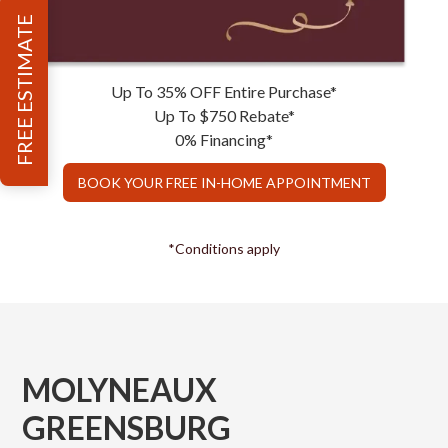
FREE ESTIMATE
Up To 35% OFF Entire Purchase*
Up To $750 Rebate*
0% Financing*
BOOK YOUR FREE IN-HOME APPOINTMENT
*Conditions apply
MOLYNEAUX
GREENSBURG