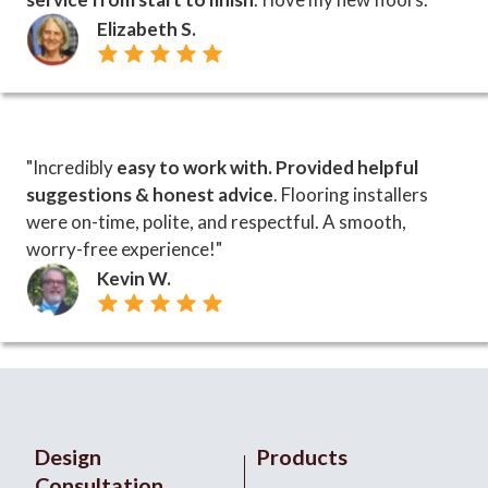
Elizabeth S.
"Incredibly
easy to work with. Provided helpful
suggestions & honest advice
. Flooring installers
were on-time, polite, and respectful. A smooth,
worry-free experience!"
Kevin W.
Design
Products
Consultation