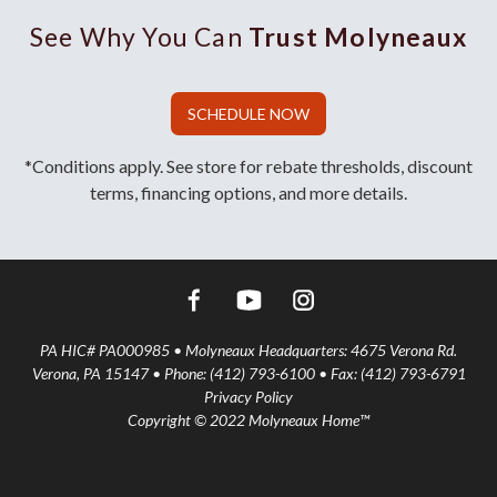
See Why You Can
Trust Molyneaux
SCHEDULE NOW
*Conditions apply. See store for rebate thresholds, discount
terms, financing options, and more details.
PA HIC# PA000985 • Molyneaux Headquarters: 4675 Verona Rd.
Verona, PA 15147 • Phone: (412) 793-6100 • Fax: (412) 793-6791
Privacy Policy
Copyright © 2022 Molyneaux Home™