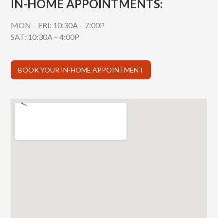
IN-HOME APPOINTMENTS:
MON – FRI: 10:30A – 7:00P
SAT: 10:30A – 4:00P
BOOK YOUR IN-HOME APPOINTMENT