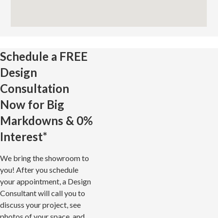
Schedule a
FREE
Design
Consultation
Now for Big
Markdowns & 0%
Interest*
We bring the showroom to
you! After you schedule
your appointment, a Design
Consultant will call you to
discuss your project, see
photos of your space, and