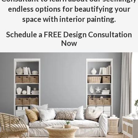
endless options for beautifying your
space with interior painting.
Schedule a
FREE
Design Consultation
Now