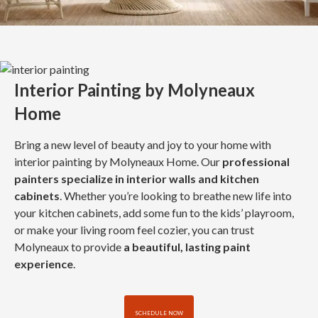
Interior Painting by Molyneaux
Home
Bring a new level of beauty and joy to your home with
interior painting by Molyneaux Home. Our
professional
painters specialize in interior walls and kitchen
cabinets
. Whether you’re looking to breathe new life into
your kitchen cabinets, add some fun to the kids’ playroom,
or make your living room feel cozier, you can trust
Molyneaux to provide
a beautiful, lasting paint
experience
.
SCHEDULE NOW