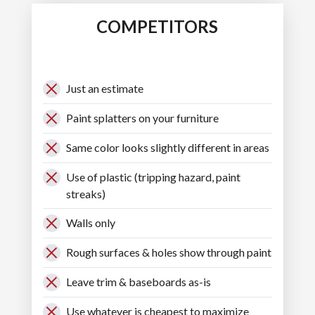
COMPETITORS
Just an estimate
Paint splatters on your furniture
Same color looks slightly different in areas
Use of plastic (tripping hazard, paint
streaks)
Walls only
Rough surfaces & holes show through paint
Leave trim & baseboards as-is
Use whatever is cheapest to maximize