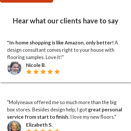
Hear what our clients have to say
"In-home shopping is like Amazon, only better!
A
design consultant comes right to your house with
flooring samples. Love it!"
Nicole B.
"Molyneaux offered me so much more than the big
box stores. Besides design help, I got
great personal
service from start to finish
. I love my new floors."
Elizabeth S.