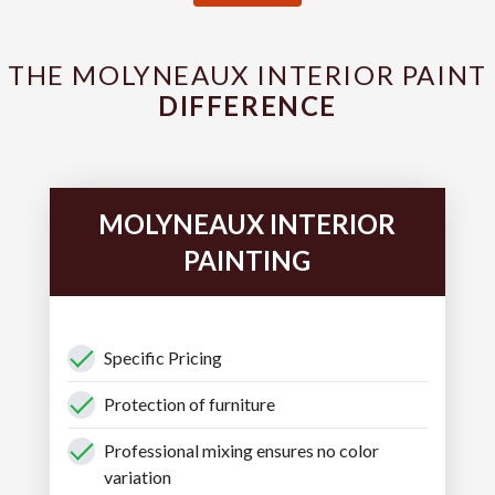
THE MOLYNEAUX INTERIOR PAINT
DIFFERENCE
MOLYNEAUX INTERIOR
PAINTING
Specific Pricing
Protection of furniture
Professional mixing ensures no color
variation