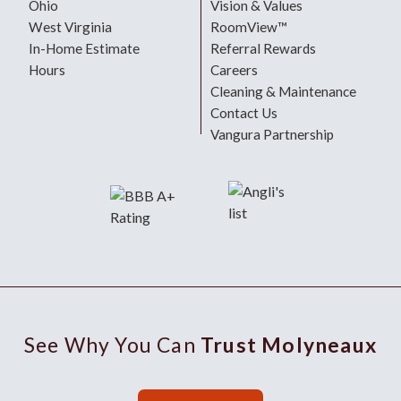
Ohio
Vision & Values
West Virginia
RoomView™
In-Home Estimate
Referral Rewards
Hours
Careers
Cleaning & Maintenance
Contact Us
Vangura Partnership
See Why You Can
Trust Molyneaux