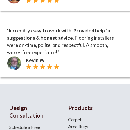
"Incredibly
easy to work with. Provided helpful
suggestions & honest advice
. Flooring installers
were on-time, polite, and respectful. A smooth,
worry-free experience!"
Kevin W.
Design
Products
Consultation
Carpet
Area Rugs
Schedule a Free