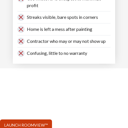
profit
Streaks visible, bare spots in corners
Home is left a mess after painting
Contractor who may or may not show up
Confusing, little to no warranty
USE OUR
ROOMVIEW™
Watch paint samples come alive in your room
within seconds!
LAUNCH ROOMVIEW™