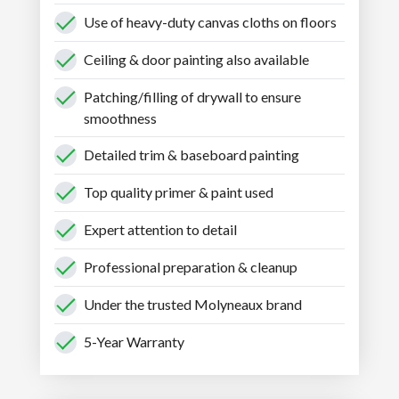
Use of heavy-duty canvas cloths on floors
Ceiling & door painting also available
Patching/filling of drywall to ensure
smoothness
Detailed trim & baseboard painting
Top quality primer & paint used
Expert attention to detail
Professional preparation & cleanup
Under the trusted Molyneaux brand
5-Year Warranty