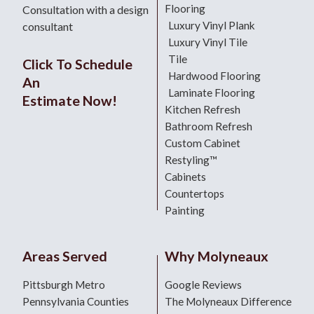
Flooring
Consultation with a design
Luxury Vinyl Plank
consultant
Luxury Vinyl Tile
Tile
Click To Schedule
Hardwood Flooring
An
Laminate Flooring
Estimate Now!
Kitchen Refresh
Bathroom Refresh
Custom Cabinet
Restyling™
Cabinets
Countertops
Painting
Areas Served
Why Molyneaux
Pittsburgh Metro
Google Reviews
Pennsylvania Counties
The Molyneaux Difference