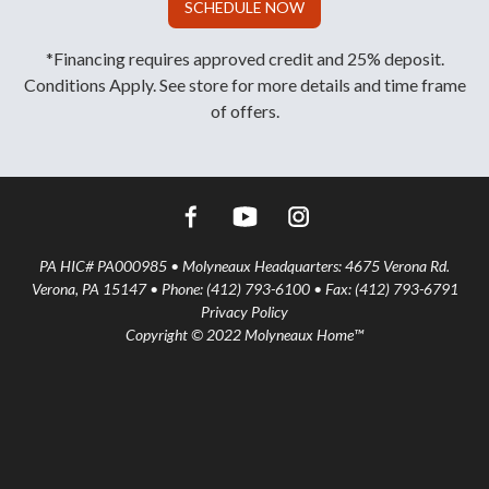
SCHEDULE NOW
*Financing requires approved credit and 25% deposit.
Conditions Apply. See store for more details and time frame
of offers.
PA HIC# PA000985 • Molyneaux Headquarters: 4675 Verona Rd.
Verona, PA 15147 • Phone: (412) 793-6100 • Fax: (412) 793-6791
Privacy Policy
Copyright © 2022 Molyneaux Home™