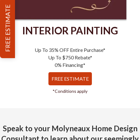
FREE ESTIMATE
INTERIOR PAINTING
Up To 35% OFF Entire Purchase*
Up To $750 Rebate*
0% Financing*
FREE ESTIMATE
*Conditions apply
Speak to your Molyneaux Home Design
Consultant to learn about our seemingly