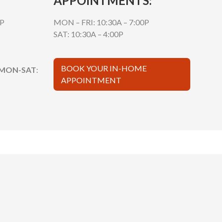
APPOINTMENTS:
0P
MON – FRI: 10:30A – 7:00P
SAT: 10:30A – 4:00P
BOOK YOUR IN-HOME
 MON-SAT
:
APPOINTMENT