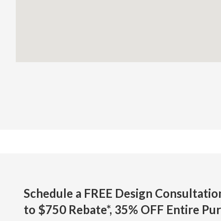
Schedule a FREE Design Consultati
to $750 Rebate*,
35% OFF Entire Pur