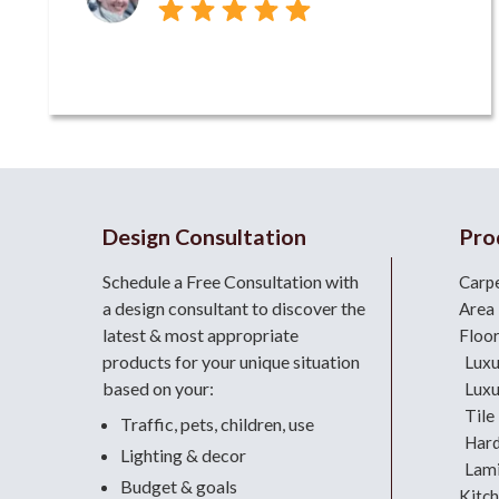
Design Consultation
Pro
Schedule a Free Consultation with
Carp
a design consultant
to discover the
Area
latest & most appropriate
Floo
products for your unique situation
Luxu
based on your:
Luxu
Tile
Traffic, pets, children, use
Har
Lighting & decor
Lami
Budget & goals
Kitc