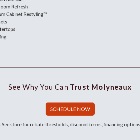
room Refresh
om Cabinet Restyling™
nets
tertops
ing
See Why You Can
Trust Molyneaux
SCHEDULE NOW
 See store for rebate thresholds, discount terms, financing options