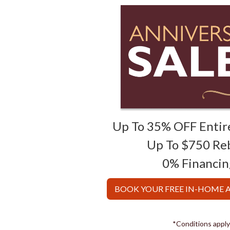
Up To 35% OFF Entir
Up To $750 Re
0% Financin
BOOK YOUR FREE IN-HOME
*Conditions apply