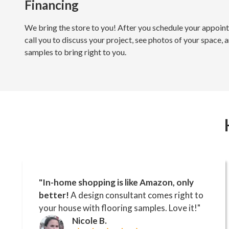
Financing
We bring the store to you! After you schedule your appoint
call you to discuss your project, see photos of your space, a
samples to bring right to you.
"In-home shopping is like Amazon, only
better!
A design consultant comes right to
your house with flooring samples. Love it!"
Nicole B.