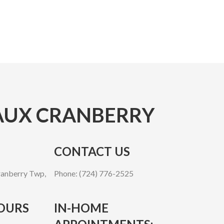
UX CRANBERRY
CONTACT US
anberry Twp,
Phone: (724) 776-2525
OURS
IN-HOME