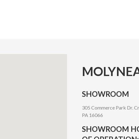
MOLYNEA
SHOWROOM
305 Commerce Park Dr. Cr
PA 16066
SHOWROOM H