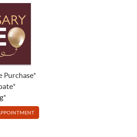
e Purchase*
bate*
g*
 APPOINTMENT