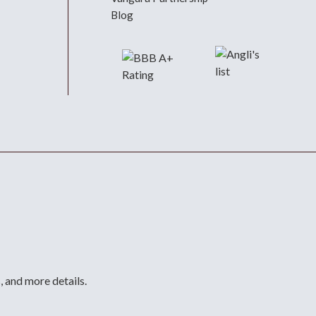
Blog
, and more details.