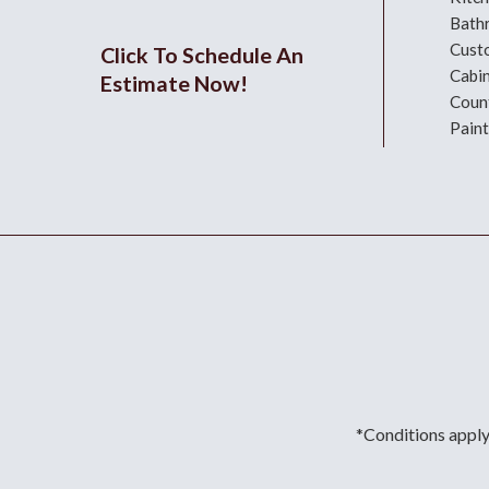
Bath
Cust
Click To Schedule An
Cabi
Estimate Now!
Coun
Paint
*Conditions apply.