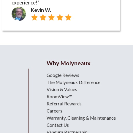
experience!"
Kevin W.
Why Molyneaux
Google Reviews
The Molyneaux Difference
Vision & Values
RoomView™
Referral Rewards
Careers
Warranty, Cleaning & Maintenance
Contact Us
Vangura Partnership