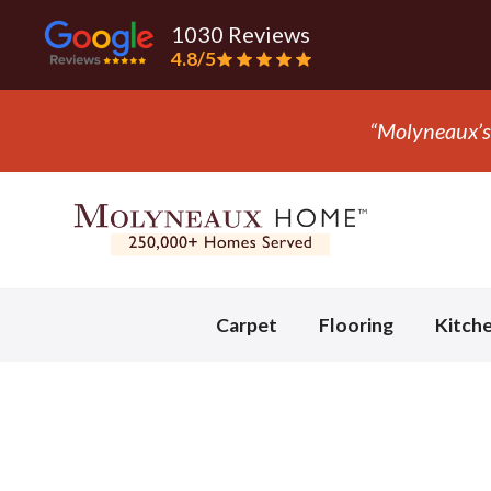
1030 Reviews
4.8/5
“Molyneaux’s 
Slide 2 of 3.
Carpet
Flooring
Kitch