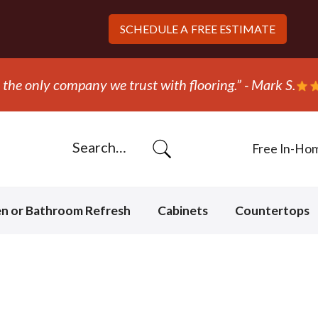
SCHEDULE A
FREE ESTIMATE
the only company we trust with flooring.” - Mark S.
Free In-Ho
en or Bathroom Refresh
Cabinets
Countertops