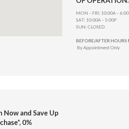
OF OPERATION:
MON – FRI: 10:00A – 6:0
SAT: 10:00A – 5:00P
SUN: CLOSED
BEFORE/AFTER HOURS
By Appointment Only
on Now and Save
Up
chase*,
0%