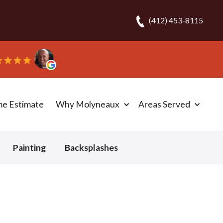
(412) 453-8115
me Estimate
Why Molyneaux
Areas Served
Painting
Backsplashes