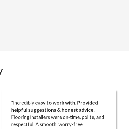
y
"Incredibly
easy to work with. Provided
helpful suggestions & honest advice
.
Flooring installers were on-time, polite, and
respectful. A smooth, worry-free