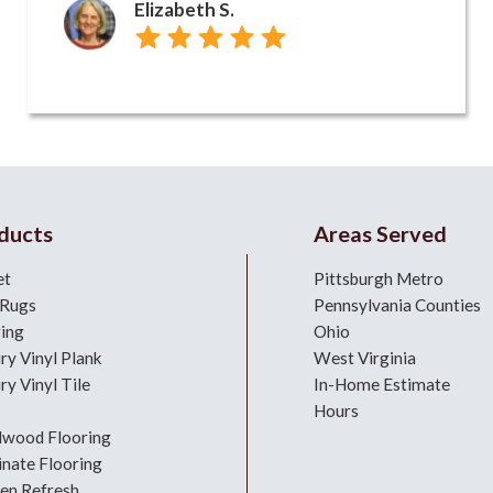
Elizabeth S.
ducts
Areas Served
et
Pittsburgh Metro
 Rugs
Pennsylvania Counties
ring
Ohio
ry Vinyl Plank
West Virginia
ry Vinyl Tile
In-Home Estimate
Hours
dwood Flooring
nate Flooring
hen Refresh