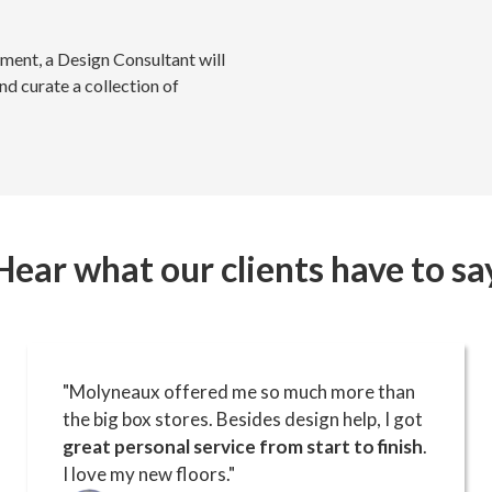
ment, a Design Consultant will
nd curate a collection of
Hear what our clients have to sa
"Molyneaux offered me so much more than
the big box stores. Besides design help, I got
great personal service from start to finish
.
I love my new floors."