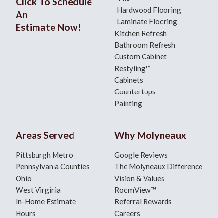
Click To Schedule
Hardwood Flooring
An
Laminate Flooring
Estimate Now!
Kitchen Refresh
Bathroom Refresh
Custom Cabinet
Restyling™
Cabinets
Countertops
Painting
Areas Served
Why Molyneaux
Pittsburgh Metro
Google Reviews
Pennsylvania Counties
The Molyneaux Difference
Ohio
Vision & Values
West Virginia
RoomView™
In-Home Estimate
Referral Rewards
Hours
Careers