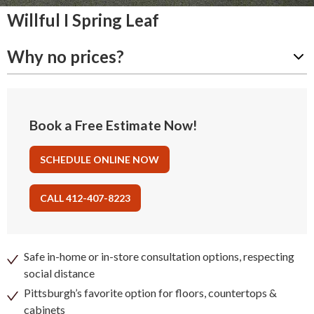
Willful I Spring Leaf
Why no prices?
Book a Free Estimate Now!
SCHEDULE ONLINE NOW
CALL 412-407-8223
Safe in-home or in-store consultation options, respecting
social distance
Pittsburgh’s favorite option for floors, countertops &
cabinets