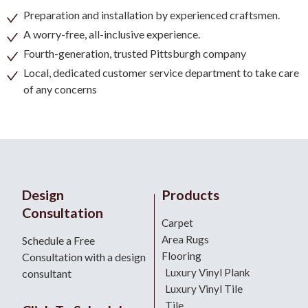
Preparation and installation by experienced craftsmen.
A worry-free, all-inclusive experience.
Fourth-generation, trusted Pittsburgh company
Local, dedicated customer service department to take care
of any concerns
Design
Products
Consultation
Carpet
Area Rugs
Schedule a Free
Flooring
Consultation with a design
Luxury Vinyl Plank
consultant
Luxury Vinyl Tile
Tile