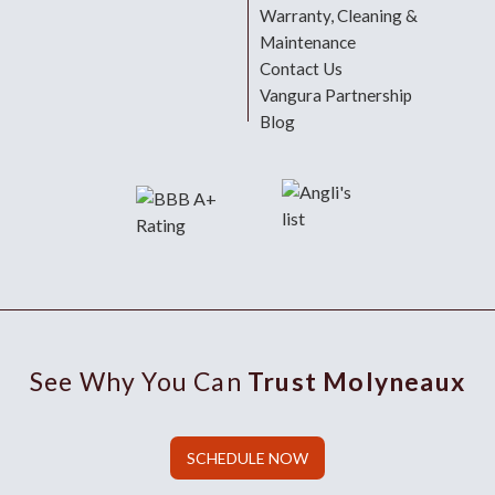
Warranty, Cleaning &
Maintenance
Contact Us
Vangura Partnership
Blog
See Why You Can
Trust Molyneaux
SCHEDULE NOW