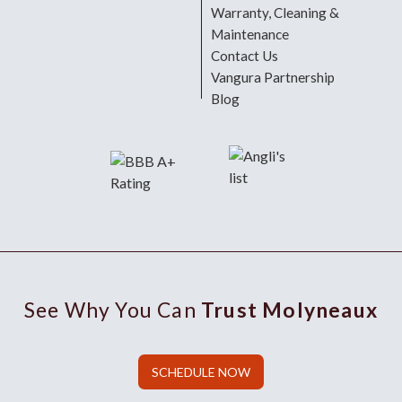
Warranty, Cleaning &
Maintenance
Contact Us
Vangura Partnership
Blog
See Why You Can
Trust Molyneaux
SCHEDULE NOW