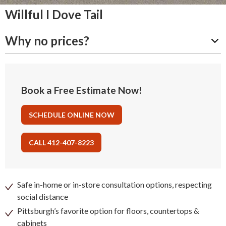
Willful I Dove Tail
Why no prices?
Book a Free Estimate Now!
SCHEDULE ONLINE NOW
CALL 412-407-8223
Safe in-home or in-store consultation options, respecting
social distance
Pittsburgh’s favorite option for floors, countertops &
cabinets