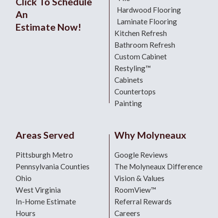
Click To Schedule
Hardwood Flooring
An
Laminate Flooring
Estimate Now!
Kitchen Refresh
Bathroom Refresh
Custom Cabinet
Restyling™
Cabinets
Countertops
Painting
Areas Served
Why Molyneaux
Pittsburgh Metro
Google Reviews
Pennsylvania Counties
The Molyneaux Difference
Ohio
Vision & Values
West Virginia
RoomView™
In-Home Estimate
Referral Rewards
Hours
Careers