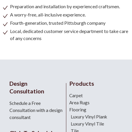
Preparation and installation by experienced craftsmen.
A worry-free, all-inclusive experience.
Fourth-generation, trusted Pittsburgh company
Local, dedicated customer service department to take care
of any concerns
Design
Products
Consultation
Carpet
Area Rugs
Schedule a Free
Flooring
Consultation with a design
Luxury Vinyl Plank
consultant
Luxury Vinyl Tile
Tile