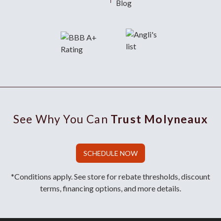
Blog
See Why You Can
Trust Molyneaux
SCHEDULE NOW
*Conditions apply. See store for rebate thresholds, discount
terms, financing options, and more details.