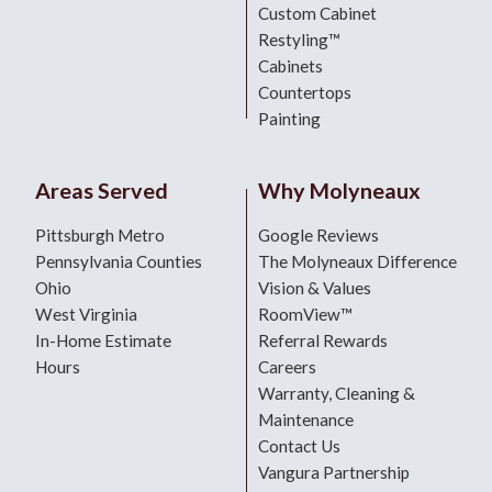
Custom Cabinet
Restyling™
Cabinets
Countertops
Painting
Areas Served
Why Molyneaux
Pittsburgh Metro
Google Reviews
Pennsylvania Counties
The Molyneaux Difference
Ohio
Vision & Values
West Virginia
RoomView™
In-Home Estimate
Referral Rewards
Hours
Careers
Warranty, Cleaning &
Maintenance
Contact Us
Vangura Partnership