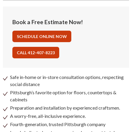
Book a Free Estimate Now!
SCHEDULE ONLINE NOW
CALL 412-407-8223
Safe in-home or in-store consultation options, respecting
social distance
Pittsburgh’s favorite option for floors, countertops &
cabinets
Preparation and installation by experienced craftsmen.
A worry-free, all-inclusive experience.
Fourth-generation, trusted Pittsburgh company