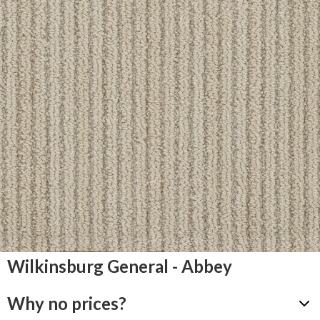
Wilkinsburg General - Abbey
Why no prices?