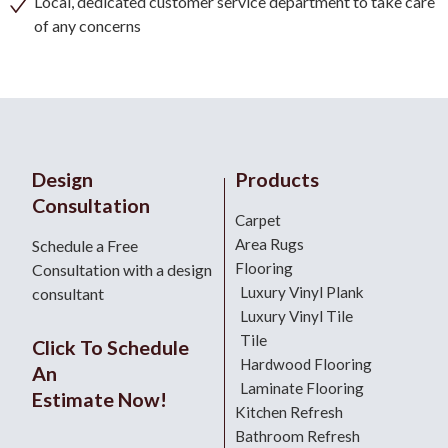
Local, dedicated customer service department to take care
of any concerns
Design
Products
Consultation
Carpet
Area Rugs
Schedule a Free
Flooring
Consultation with a design
Luxury Vinyl Plank
consultant
Luxury Vinyl Tile
Tile
Click To Schedule
Hardwood Flooring
An
Laminate Flooring
Estimate Now!
Kitchen Refresh
Bathroom Refresh