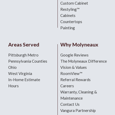
Custom Cabinet
Restyling™
Cabinets
Countertops
Painting
Areas Served
Why Molyneaux
Pittsburgh Metro
Google Reviews
Pennsylvania Counties
The Molyneaux Difference
Ohio
Vision & Values
West Virginia
RoomView™
In-Home Estimate
Referral Rewards
Hours
Careers
Warranty, Cleaning &
Maintenance
Contact Us
Vangura Partnership