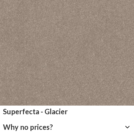
Superfecta - Glacier
Why no prices?