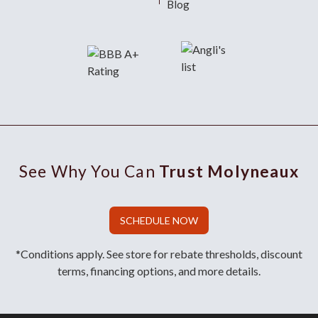
Blog
See Why You Can
Trust Molyneaux
SCHEDULE NOW
*Conditions apply. See store for rebate thresholds, discount
terms, financing options, and more details.