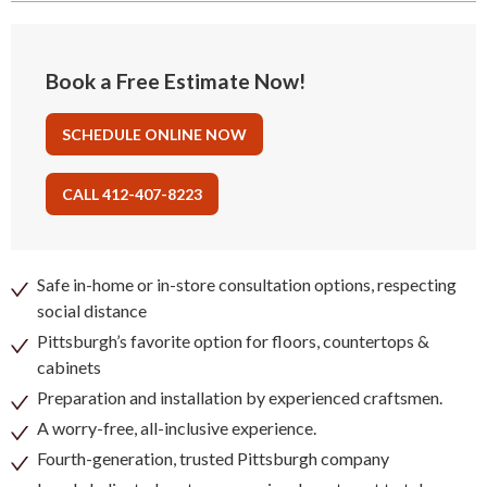
Book a Free Estimate Now!
SCHEDULE ONLINE NOW
CALL 412-407-8223
Safe in-home or in-store consultation options, respecting
social distance
Pittsburgh’s favorite option for floors, countertops &
cabinets
Preparation and installation by experienced craftsmen.
A worry-free, all-inclusive experience.
Fourth-generation, trusted Pittsburgh company