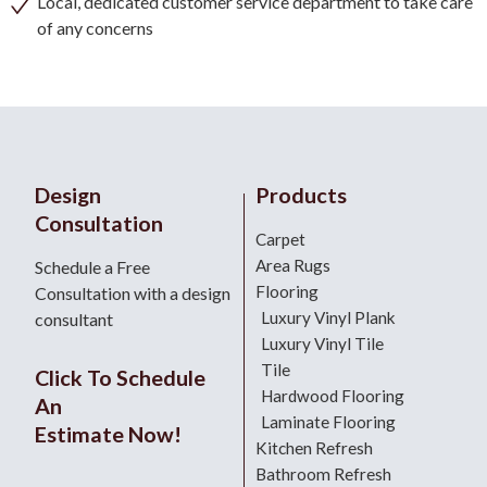
Local, dedicated customer service department to take care
of any concerns
Design
Products
Consultation
Carpet
Area Rugs
Schedule a Free
Flooring
Consultation with a design
Luxury Vinyl Plank
consultant
Luxury Vinyl Tile
Tile
Click To Schedule
Hardwood Flooring
An
Laminate Flooring
Estimate Now!
Kitchen Refresh
Bathroom Refresh