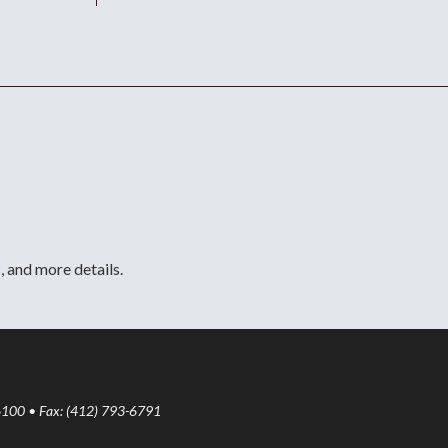
, and more details.
6100 • Fax: (412) 793-6791