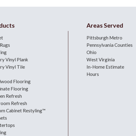
ducts
Areas Served
et
Pittsburgh Metro
 Rugs
Pennsylvania Counties
ring
Ohio
ry Vinyl Plank
West Virginia
ry Vinyl Tile
In-Home Estimate
Hours
dwood Flooring
nate Flooring
hen Refresh
room Refresh
om Cabinet Restyling™
nets
tertops
ing