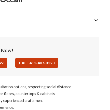
e Now!
OW
CALL 412-407-8223
ultation options, respecting social distance
for floors, countertops & cabinets
 by experienced craftsmen.
perience.