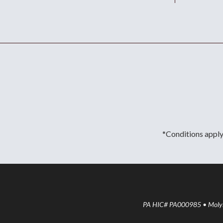
*Conditions apply.
PA HIC# PA000985 • Molyne