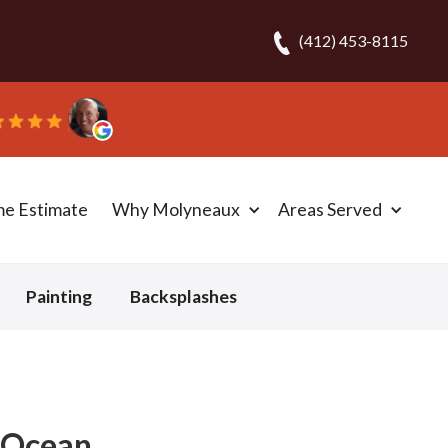
(412) 453-8115
carpet in one day!” - Bob N.
me Estimate
Why Molyneaux
Areas Served
Painting
Backsplashes
- Ocean