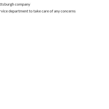
Pittsburgh company
rvice department to take care of any concerns