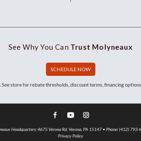
See Why You Can
Trust Molyneaux
SCHEDULE NOW
 See store for rebate thresholds, discount terms, financing options
aux Headquarters: 4675 Verona Rd. Verona, PA 15147 • Phone: (412) 793-
Privacy Policy