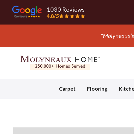
1030 Reviews
4.8/5
Slide 3 of 3.
Carpet
Flooring
Kitch