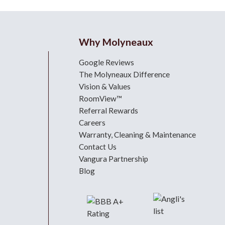
Why Molyneaux
Google Reviews
The Molyneaux Difference
Vision & Values
RoomView™
Referral Rewards
Careers
Warranty, Cleaning & Maintenance
Contact Us
Vangura Partnership
Blog