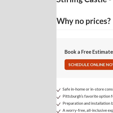
Why no prices?
Book a Free Estimat
SCHEDULE ONLINE N
Safe in-home or in-store cons
Pittsburgh’s favorite option 
Preparation and installation
A worry-free, all-inclusive ex