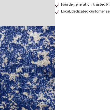
Fourth-generation, trusted 
Local, dedicated customer se