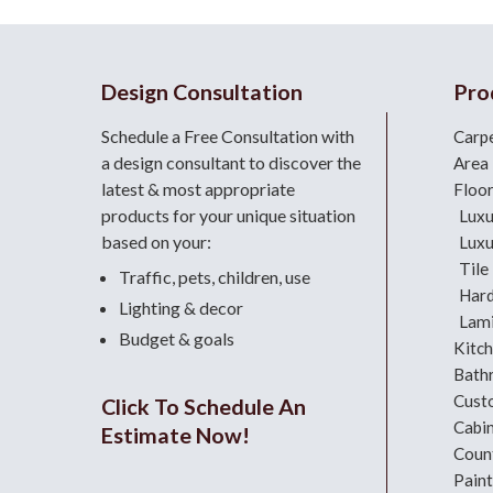
Design Consultation
Pro
Schedule a Free Consultation with
Carp
a design consultant
to discover the
Area
latest & most appropriate
Floo
products for your unique situation
Luxu
based on your:
Luxu
Tile
Traffic, pets, children, use
Har
Lighting & decor
Lami
Budget & goals
Kitc
Bath
Cust
Click To Schedule An
Cabi
Estimate Now!
Coun
Paint