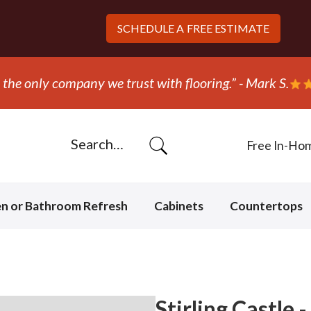
SCHEDULE A
FREE ESTIMATE
“They ripped out and replaced the 
Free In-Ho
en or Bathroom Refresh
Cabinets
Countertops
Stirling Castle 