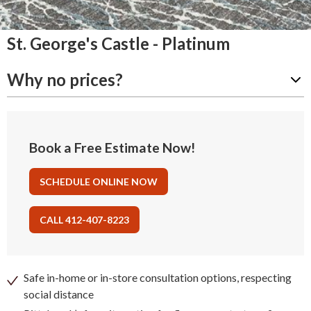
St. George's Castle - Platinum
Why no prices?
Book a Free Estimate Now!
SCHEDULE ONLINE NOW
CALL 412-407-8223
Safe in-home or in-store consultation options, respecting
social distance