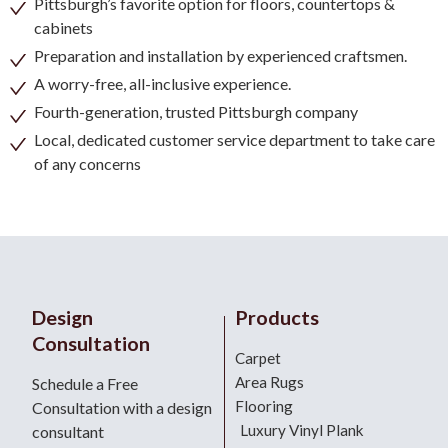
Pittsburgh’s favorite option for floors, countertops &
cabinets
Preparation and installation by experienced craftsmen.
A worry-free, all-inclusive experience.
Fourth-generation, trusted Pittsburgh company
Local, dedicated customer service department to take care
of any concerns
Design
Products
Consultation
Carpet
Area Rugs
Schedule a Free
Flooring
Consultation with a design
Luxury Vinyl Plank
consultant