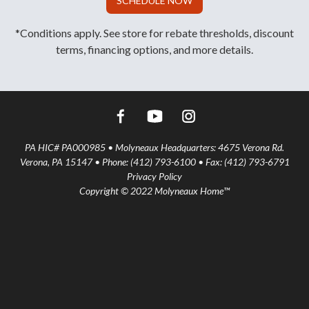
SCHEDULE NOW
*Conditions apply. See store for rebate thresholds, discount
terms, financing options, and more details.
PA HIC# PA000985 • Molyneaux Headquarters: 4675 Verona Rd.
Verona, PA 15147 • Phone: (412) 793-6100 • Fax: (412) 793-6791
Privacy Policy
Copyright © 2022 Molyneaux Home™