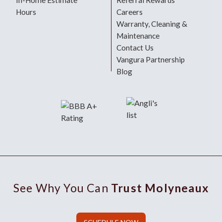
In-Home Estimate
Referral Rewards
Hours
Careers
Warranty, Cleaning &
Maintenance
Contact Us
Vangura Partnership
Blog
See Why You Can
Trust Molyneaux