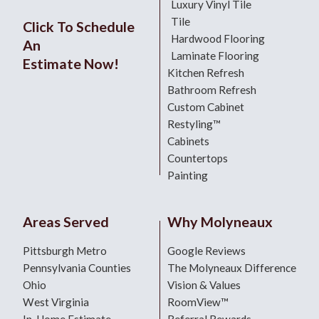
Luxury Vinyl Tile
Tile
Click To Schedule
Hardwood Flooring
An
Laminate Flooring
Estimate Now!
Kitchen Refresh
Bathroom Refresh
Custom Cabinet
Restyling™
Cabinets
Countertops
Painting
Areas Served
Why Molyneaux
Pittsburgh Metro
Google Reviews
Pennsylvania Counties
The Molyneaux Difference
Ohio
Vision & Values
West Virginia
RoomView™