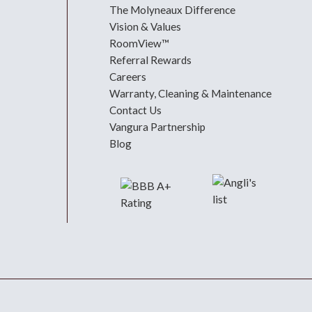
The Molyneaux Difference
Vision & Values
RoomView™
Referral Rewards
Careers
Warranty, Cleaning & Maintenance
Contact Us
Vangura Partnership
Blog