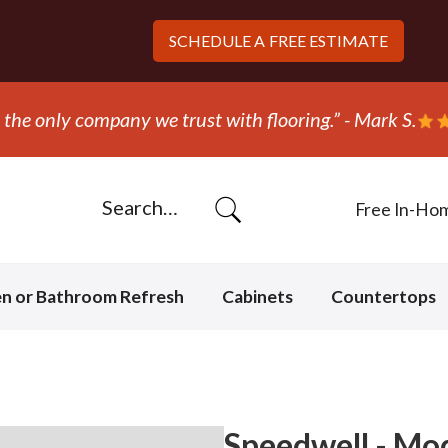
SCHEDULE A
FREE ESTIMATE
“They ripped out and replaced the carpet in 
Free In-Ho
en or Bathroom Refresh
Cabinets
Countertops
Speedwell - Mo