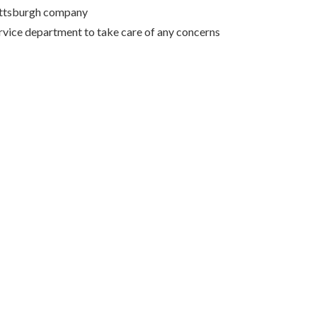
Pittsburgh company
rvice department to take care of any concerns