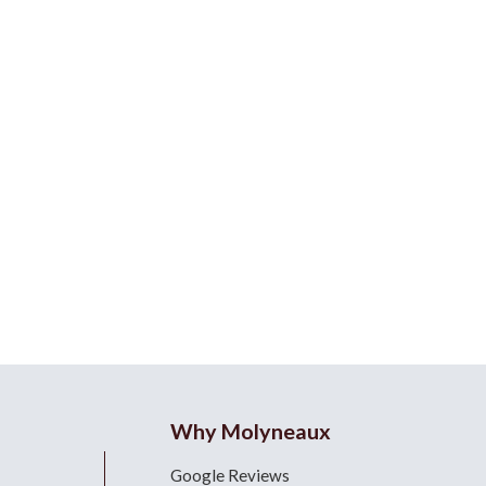
Why Molyneaux
Google Reviews