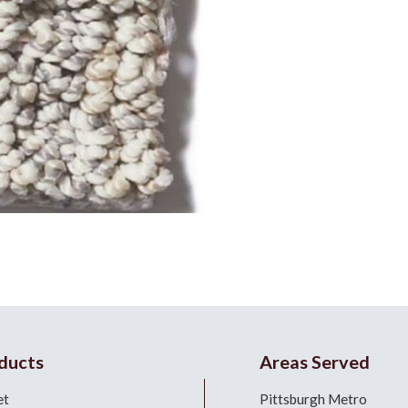
ducts
Areas Served
et
Pittsburgh Metro