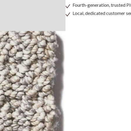
Fourth-generation, trusted 
Local, dedicated customer se