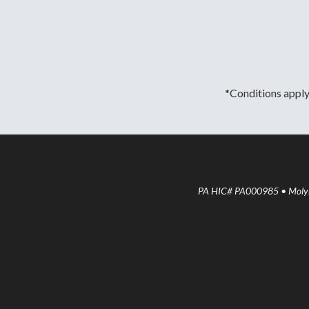
*Conditions apply.
PA HIC# PA000985 • Molyne