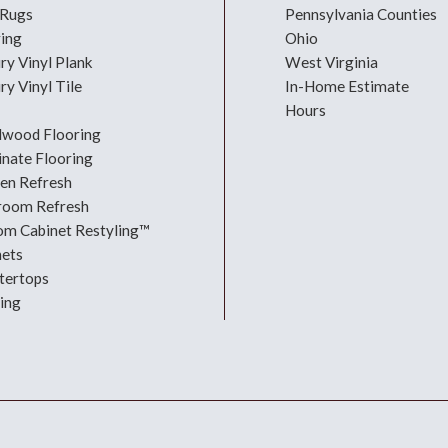
 Rugs
Pennsylvania Counties
ring
Ohio
ry Vinyl Plank
West Virginia
ry Vinyl Tile
In-Home Estimate
Hours
dwood Flooring
nate Flooring
hen Refresh
room Refresh
om Cabinet Restyling™
nets
tertops
ing