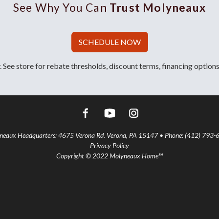
See Why You Can
Trust Molyneaux
SCHEDULE NOW
 See store for rebate thresholds, discount terms, financing options
aux Headquarters: 4675 Verona Rd. Verona, PA 15147 • Phone: (412) 793-
Privacy Policy
Copyright © 2022 Molyneaux Home™