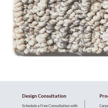
Design Consultation
Pro
Schedule a Free Consultation with
Carp