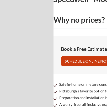
Why no prices?
Book a Free Estimat
SCHEDULE ONLINE N
Safe in-home or in-store cons
Pittsburgh’s favorite option 
Preparation and installation
A worry-free, all-inclusive ex