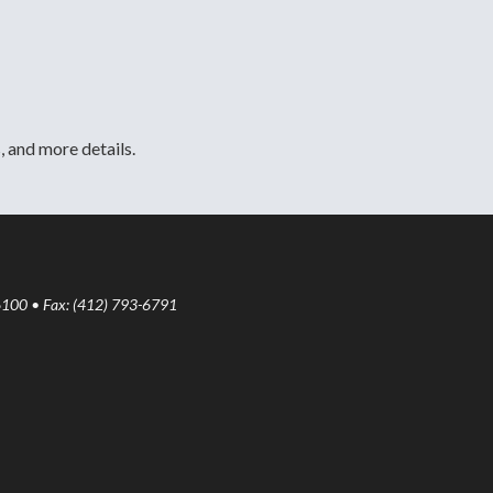
, and more details.
6100 • Fax: (412) 793-6791