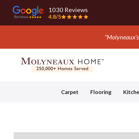
1030 Reviews
4.8/5
Slide 3 of 3.
Carpet
Flooring
Kitch