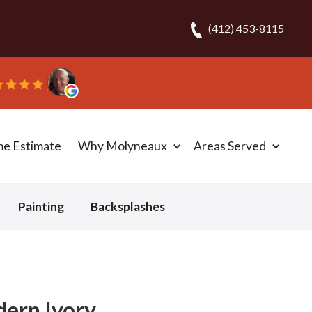
(412) 453-8115
one day!” - Bob N.
me Estimate
Why Molyneaux
Areas Served
Painting
Backsplashes
dern Ivory