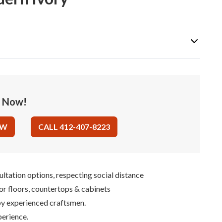
e Now!
OW
CALL 412-407-8223
ultation options, respecting social distance
for floors, countertops & cabinets
 by experienced craftsmen.
perience.