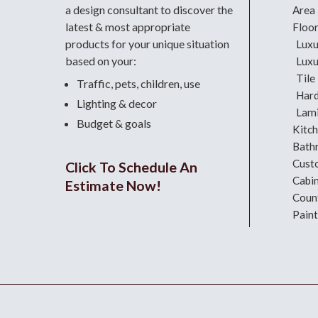
a design consultant
to discover the
Area
latest & most appropriate
Floo
products for your unique situation
Luxu
based on your:
Luxu
Tile
Traffic, pets, children, use
Har
Lighting & decor
Lami
Budget & goals
Kitc
Bath
Cust
Click To Schedule An
Cabi
Estimate Now!
Coun
Paint