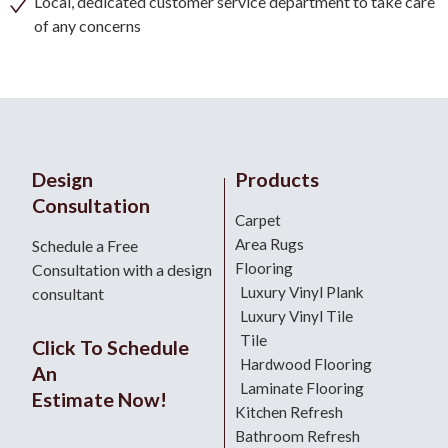
Local, dedicated customer service department to take care
of any concerns
Design
Products
Consultation
Carpet
Area Rugs
Schedule a Free
Flooring
Consultation with a design
Luxury Vinyl Plank
consultant
Luxury Vinyl Tile
Tile
Click To Schedule
Hardwood Flooring
An
Laminate Flooring
Estimate Now!
Kitchen Refresh
Bathroom Refresh