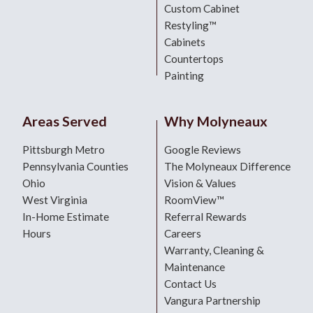
Custom Cabinet
Restyling™
Cabinets
Countertops
Painting
Areas Served
Why Molyneaux
Pittsburgh Metro
Google Reviews
Pennsylvania Counties
The Molyneaux Difference
Ohio
Vision & Values
West Virginia
RoomView™
In-Home Estimate
Referral Rewards
Hours
Careers
Warranty, Cleaning &
Maintenance
Contact Us
Vangura Partnership