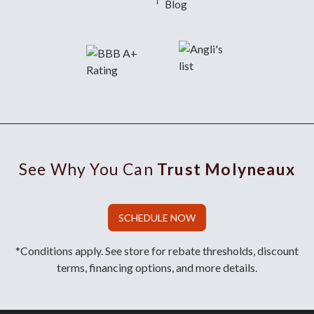
Blog
See Why You Can
Trust Molyneaux
SCHEDULE NOW
*Conditions apply. See store for rebate thresholds, discount
terms, financing options, and more details.