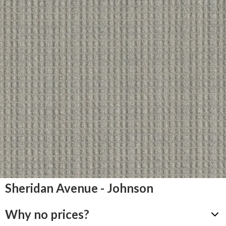
Sheridan Avenue - Johnson
Why no prices?