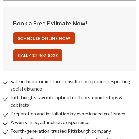
Book a Free Estimate Now!
SCHEDULE ONLINE NOW
CALL 412-407-8223
Safe in-home or in-store consultation options, respecting
social distance
Pittsburgh’s favorite option for floors, countertops &
cabinets
Preparation and installation by experienced craftsmen.
A worry-free, all-inclusive experience.
Fourth-generation, trusted Pittsburgh company