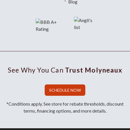
Blog
See Why You Can
Trust Molyneaux
SCHEDULE NOW
*Conditions apply. See store for rebate thresholds, discount
terms, financing options, and more details.