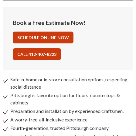
Book a Free Estimate Now!
SCHEDULE ONLINE NOW
CALL 412-407-8223
Safe in-home or in-store consultation options, respecting
social distance
Pittsburgh’s favorite option for floors, countertops &
cabinets
Preparation and installation by experienced craftsmen.
A worry-free, all-inclusive experience.
Fourth-generation, trusted Pittsburgh company