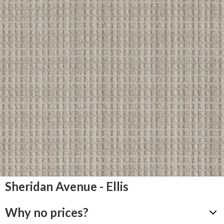
Sheridan Avenue - Ellis
Why no prices?