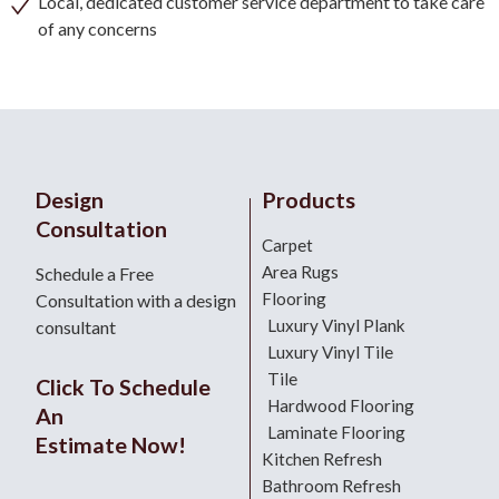
Local, dedicated customer service department to take care
of any concerns
Design
Products
Consultation
Carpet
Area Rugs
Schedule a Free
Flooring
Consultation with a design
Luxury Vinyl Plank
consultant
Luxury Vinyl Tile
Tile
Click To Schedule
Hardwood Flooring
An
Laminate Flooring
Estimate Now!
Kitchen Refresh
Bathroom Refresh