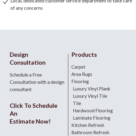
Local, dedicated customer service department to take care
of any concerns
Design
Products
Consultation
Carpet
Area Rugs
Schedule a Free
Flooring
Consultation with a design
Luxury Vinyl Plank
consultant
Luxury Vinyl Tile
Tile
Click To Schedule
Hardwood Flooring
An
Laminate Flooring
Estimate Now!
Kitchen Refresh
Bathroom Refresh