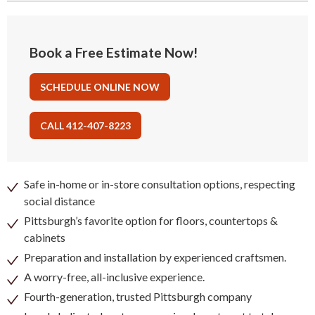
Book a Free Estimate Now!
SCHEDULE ONLINE NOW
CALL 412-407-8223
Safe in-home or in-store consultation options, respecting
social distance
Pittsburgh’s favorite option for floors, countertops &
cabinets
Preparation and installation by experienced craftsmen.
A worry-free, all-inclusive experience.
Fourth-generation, trusted Pittsburgh company