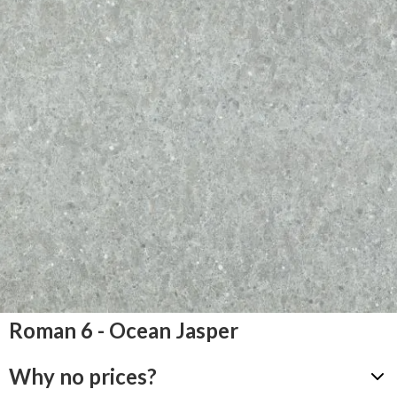
Roman 6 - Ocean Jasper
Why no prices?