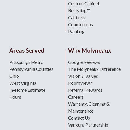
Custom Cabinet
Restyling™
Cabinets
Countertops
Painting
Areas Served
Why Molyneaux
Pittsburgh Metro
Google Reviews
Pennsylvania Counties
The Molyneaux Difference
Ohio
Vision & Values
West Virginia
RoomView™
In-Home Estimate
Referral Rewards
Hours
Careers
Warranty, Cleaning &
Maintenance
Contact Us
Vangura Partnership