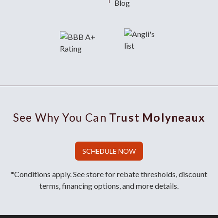
Blog
See Why You Can
Trust Molyneaux
SCHEDULE NOW
*Conditions apply. See store for rebate thresholds, discount
terms, financing options, and more details.