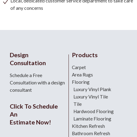
Local, dedicated customer service department to take care
of any concerns
Design
Products
Consultation
Carpet
Area Rugs
Schedule a Free
Flooring
Consultation with a design
Luxury Vinyl Plank
consultant
Luxury Vinyl Tile
Tile
Click To Schedule
Hardwood Flooring
An
Laminate Flooring
Estimate Now!
Kitchen Refresh
Bathroom Refresh