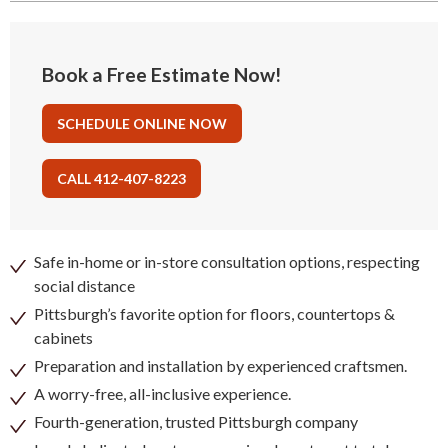
Book a Free Estimate Now!
SCHEDULE ONLINE NOW
CALL 412-407-8223
Safe in-home or in-store consultation options, respecting
social distance
Pittsburgh’s favorite option for floors, countertops &
cabinets
Preparation and installation by experienced craftsmen.
A worry-free, all-inclusive experience.
Fourth-generation, trusted Pittsburgh company