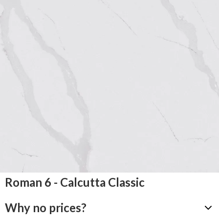
Roman 6 - Calcutta Classic
Why no prices?