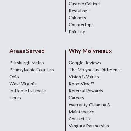
Custom Cabinet
Restyling™
Cabinets
Countertops
Painting
Areas Served
Why Molyneaux
Pittsburgh Metro
Google Reviews
Pennsylvania Counties
The Molyneaux Difference
Ohio
Vision & Values
West Virginia
RoomView™
In-Home Estimate
Referral Rewards
Hours
Careers
Warranty, Cleaning &
Maintenance
Contact Us
Vangura Partnership