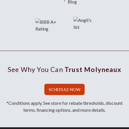
Blog
See Why You Can
Trust Molyneaux
SCHEDULE NOW
*Conditions apply. See store for rebate thresholds, discount
terms, financing options, and more details.