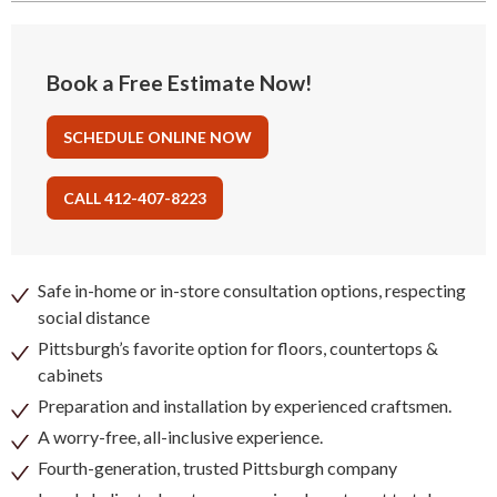
Book a Free Estimate Now!
SCHEDULE ONLINE NOW
CALL 412-407-8223
Safe in-home or in-store consultation options, respecting
social distance
Pittsburgh’s favorite option for floors, countertops &
cabinets
Preparation and installation by experienced craftsmen.
A worry-free, all-inclusive experience.
Fourth-generation, trusted Pittsburgh company