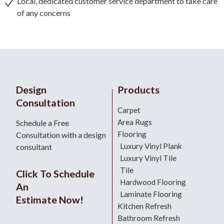
Local, dedicated customer service department to take care
of any concerns
Design
Products
Consultation
Carpet
Area Rugs
Schedule a Free
Flooring
Consultation with a design
Luxury Vinyl Plank
consultant
Luxury Vinyl Tile
Tile
Click To Schedule
Hardwood Flooring
An
Laminate Flooring
Estimate Now!
Kitchen Refresh
Bathroom Refresh