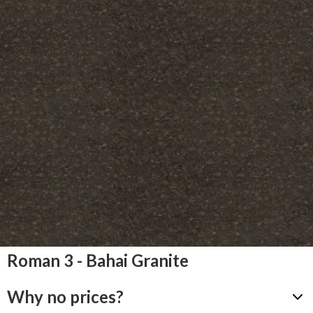
Roman 3 - Bahai Granite
Why no prices?