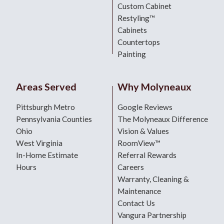
Custom Cabinet
Restyling™
Cabinets
Countertops
Painting
Areas Served
Why Molyneaux
Pittsburgh Metro
Google Reviews
Pennsylvania Counties
The Molyneaux Difference
Ohio
Vision & Values
West Virginia
RoomView™
In-Home Estimate
Referral Rewards
Hours
Careers
Warranty, Cleaning &
Maintenance
Contact Us
Vangura Partnership