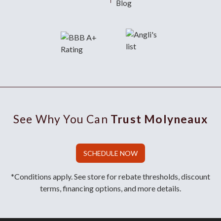
Blog
See Why You Can
Trust Molyneaux
SCHEDULE NOW
*Conditions apply. See store for rebate thresholds, discount
terms, financing options, and more details.