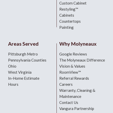
Custom Cabinet
Restyling™
Cabinets
Countertops
Painting
Areas Served
Why Molyneaux
Pittsburgh Metro
Google Reviews
Pennsylvania Counties
The Molyneaux Difference
Ohio
Vision & Values
West Virginia
RoomView™
In-Home Estimate
Referral Rewards
Hours
Careers
Warranty, Cleaning &
Maintenance
Contact Us
Vangura Partnership