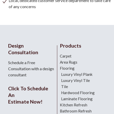
Local, dedicated customer service department to take care
of any concerns
Design
Products
Consultation
Carpet
Area Rugs
Schedule a Free
Flooring
Consultation with a design
Luxury Vinyl Plank
consultant
Luxury Vinyl Tile
Tile
Click To Schedule
Hardwood Flooring
An
Laminate Flooring
Estimate Now!
Kitchen Refresh
Bathroom Refresh