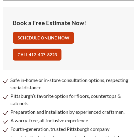
Book a Free Estimate Now!
SCHEDULE ONLINE NOW
CALL 412-407-8223
Safe in-home or in-store consultation options, respecting
social distance
Pittsburgh’s favorite option for floors, countertops &
cabinets
Preparation and installation by experienced craftsmen.
A worry-free, all-inclusive experience.
Fourth-generation, trusted Pittsburgh company