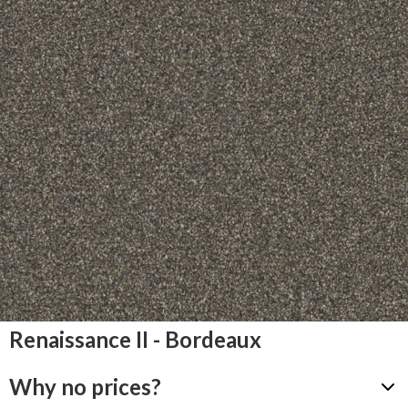
Renaissance II - Bordeaux
Why no prices?