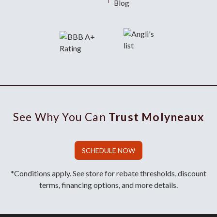
Blog
See Why You Can
Trust Molyneaux
SCHEDULE NOW
*Conditions apply. See store for rebate thresholds, discount
terms, financing options, and more details.