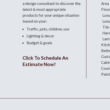
a design consultant
to discover the
Area
latest & most appropriate
Floo
products for your unique situation
Luxu
based on your:
Luxu
Tile
Traffic, pets, children, use
Har
Lighting & decor
Lami
Budget & goals
Kitc
Bath
Cust
Click To Schedule An
Cabi
Estimate Now!
Coun
Paint