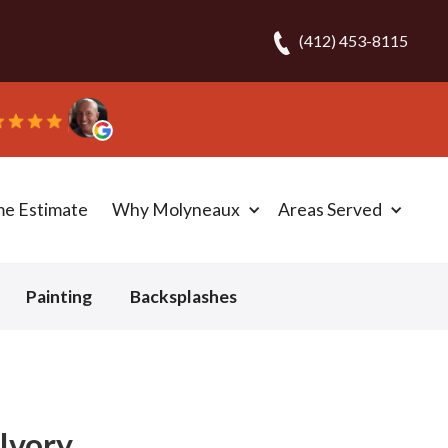
(412) 453-8115
me Estimate
Why Molyneaux
Areas Served
Painting
Backsplashes
Ivory