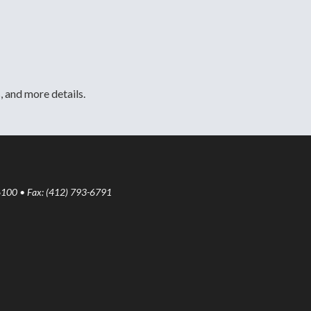
, and more details.
6100 • Fax: (412) 793-6791