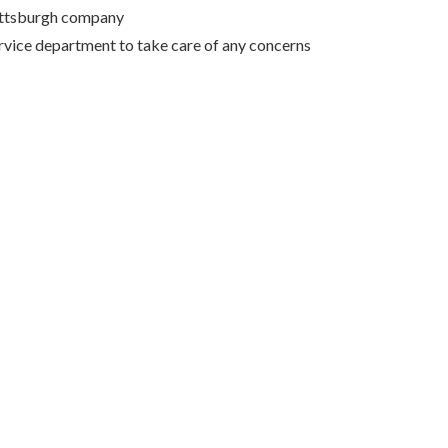
Pittsburgh company
rvice department to take care of any concerns