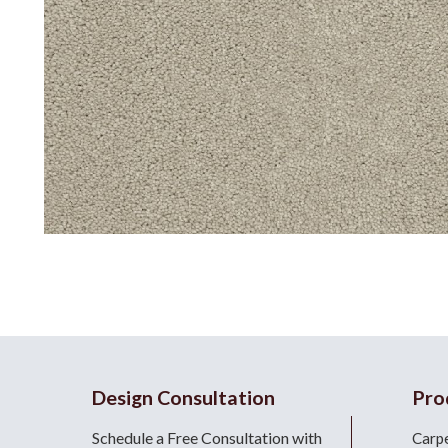
Design Consultation
Pro
Schedule a Free Consultation with
Carp