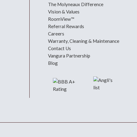
The Molyneaux Difference
Vision & Values
RoomView™
Referral Rewards
Careers
Warranty, Cleaning & Maintenance
Contact Us
Vangura Partnership
Blog