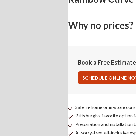
Why no prices?
Book a Free Estimat
SCHEDULE ONLINE N
Safe in-home or in-store cons
Pittsburgh’s favorite option 
Preparation and installation
A worry-free, all-inclusive ex