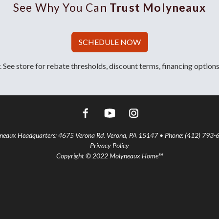
See Why You Can
Trust Molyneaux
SCHEDULE NOW
 See store for rebate thresholds, discount terms, financing options
aux Headquarters: 4675 Verona Rd. Verona, PA 15147 • Phone: (412) 793-
Privacy Policy
Copyright © 2022 Molyneaux Home™