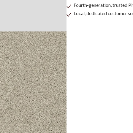
Fourth-generation, trusted 
Local, dedicated customer se