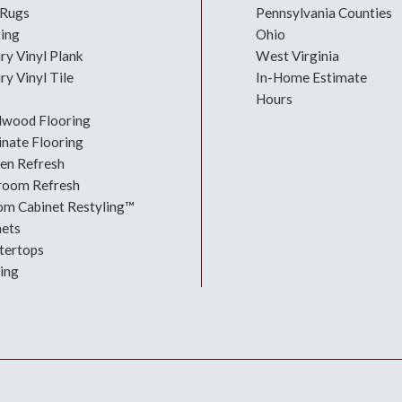
 Rugs
Pennsylvania Counties
ring
Ohio
ry Vinyl Plank
West Virginia
ry Vinyl Tile
In-Home Estimate
Hours
dwood Flooring
nate Flooring
hen Refresh
room Refresh
om Cabinet Restyling™
nets
tertops
ing