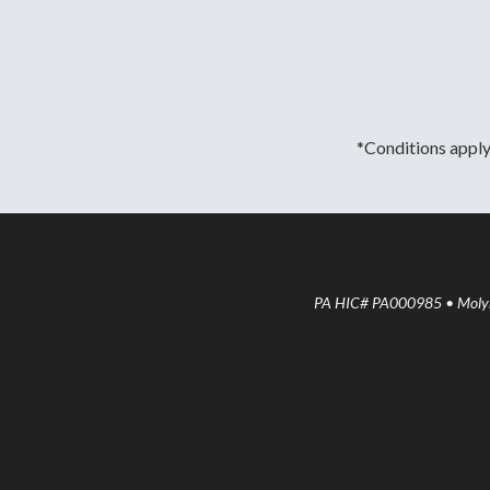
*Conditions apply.
PA HIC# PA000985 • Molyne