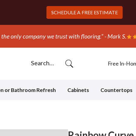
SCHEDULE A
FREE ESTIMATE
the only company we trust with flooring.” - Mark S.
Free In-Ho
en or Bathroom Refresh
Cabinets
Countertops
Rainbow Curve 