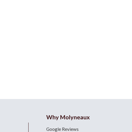
Why Molyneaux
Google Reviews