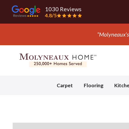
1030 Reviews
4.8/5
“Molyneaux’s 
Slide 2 of 3.
Carpet
Flooring
Kitch