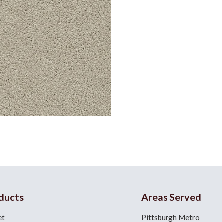
ducts
Areas Served
et
Pittsburgh Metro