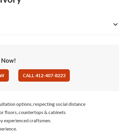
e Now!
OW
CALL 412-407-8223
ultation options, respecting social distance
for floors, countertops & cabinets
 by experienced craftsmen.
perience.