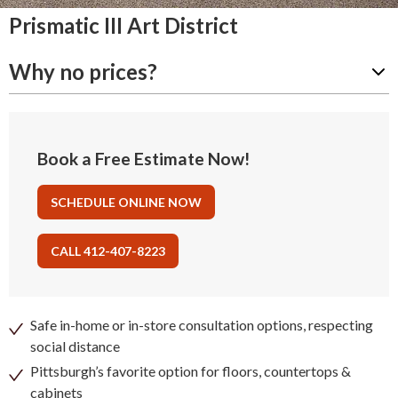
Prismatic III Art District
Why no prices?
Book a Free Estimate Now!
SCHEDULE ONLINE NOW
CALL 412-407-8223
Safe in-home or in-store consultation options, respecting
social distance
Pittsburgh’s favorite option for floors, countertops &
cabinets