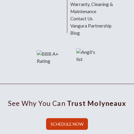
Warranty, Cleaning &
Maintenance
Contact Us
Vangura Partnership
Blog
See Why You Can
Trust Molyneaux
SCHEDULE NOW