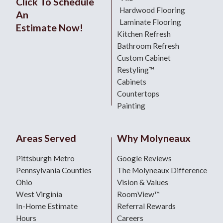
Click To Schedule
Hardwood Flooring
An
Laminate Flooring
Estimate Now!
Kitchen Refresh
Bathroom Refresh
Custom Cabinet
Restyling™
Cabinets
Countertops
Painting
Areas Served
Why Molyneaux
Pittsburgh Metro
Google Reviews
Pennsylvania Counties
The Molyneaux Difference
Ohio
Vision & Values
West Virginia
RoomView™
In-Home Estimate
Referral Rewards
Hours
Careers