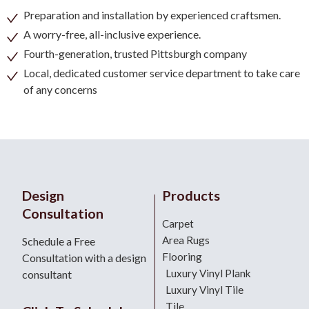
Preparation and installation by experienced craftsmen.
A worry-free, all-inclusive experience.
Fourth-generation, trusted Pittsburgh company
Local, dedicated customer service department to take care
of any concerns
Design
Products
Consultation
Carpet
Area Rugs
Schedule a Free
Flooring
Consultation with a design
Luxury Vinyl Plank
consultant
Luxury Vinyl Tile
Tile