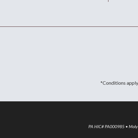
*Conditions apply.
PA HIC# PA000985 • Molyne