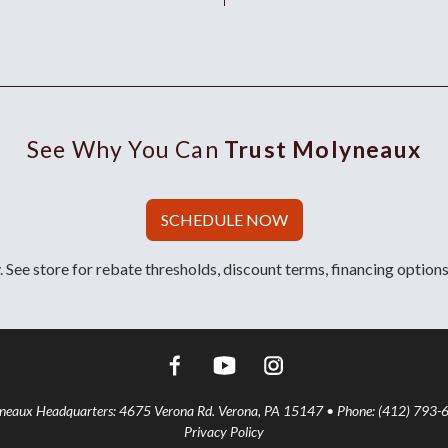
See Why You Can
Trust Molyneaux
SCHEDULE NOW
 See store for rebate thresholds, discount terms, financing options
aux Headquarters: 4675 Verona Rd. Verona, PA 15147 • Phone: (412) 793-
Privacy Policy