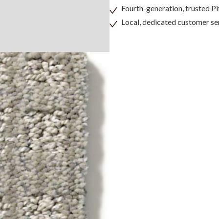
Fourth-generation, trusted 
Local, dedicated customer se