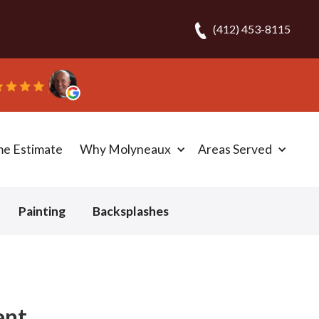
(412) 453-8115
eplaced the carpet in one day!” - Bob N.
me Estimate
Why Molyneaux
Areas Served
Painting
Backsplashes
ent