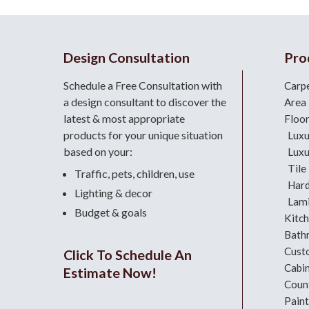
Design Consultation
Pro
Schedule a Free Consultation with
Carp
a design consultant
to discover the
Area
latest & most appropriate
Floo
products for your unique situation
Luxu
based on your:
Luxu
Tile
Traffic, pets, children, use
Har
Lighting & decor
Lami
Budget & goals
Kitc
Bath
Cust
Click To Schedule An
Cabi
Estimate Now!
Coun
Paint