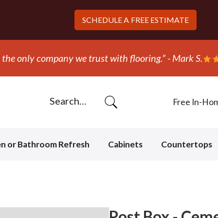
SCHEDULE A
FREE ESTIMATE
“They ripped out and r
Free In-Ho
en or Bathroom Refresh
Cabinets
Countertops
Post Box - Cem