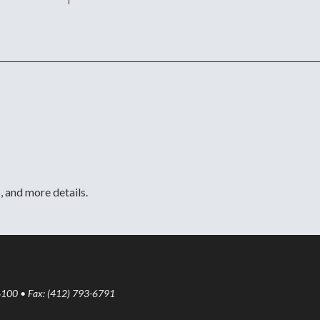
, and more details.
6100 • Fax: (412) 793-6791