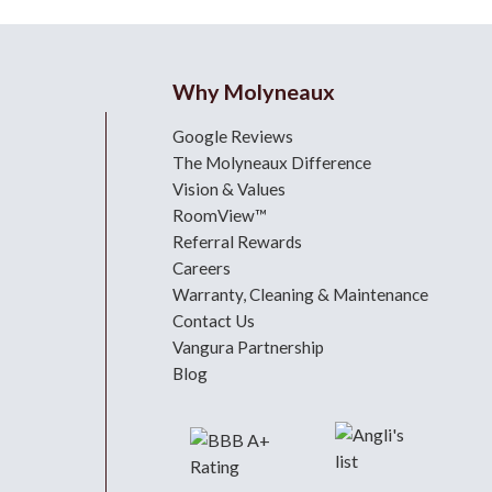
Why Molyneaux
Google Reviews
The Molyneaux Difference
Vision & Values
RoomView™
Referral Rewards
Careers
Warranty, Cleaning & Maintenance
Contact Us
Vangura Partnership
Blog