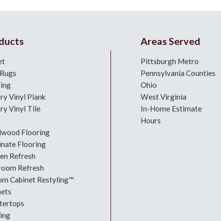
ducts
Areas Served
et
Pittsburgh Metro
 Rugs
Pennsylvania Counties
ring
Ohio
ry Vinyl Plank
West Virginia
ry Vinyl Tile
In-Home Estimate
Hours
dwood Flooring
nate Flooring
hen Refresh
room Refresh
om Cabinet Restyling™
nets
tertops
ing