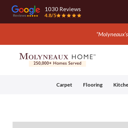
1030 Reviews
4.8/5
Slide 3 of 3.
Carpet
Flooring
Kitch