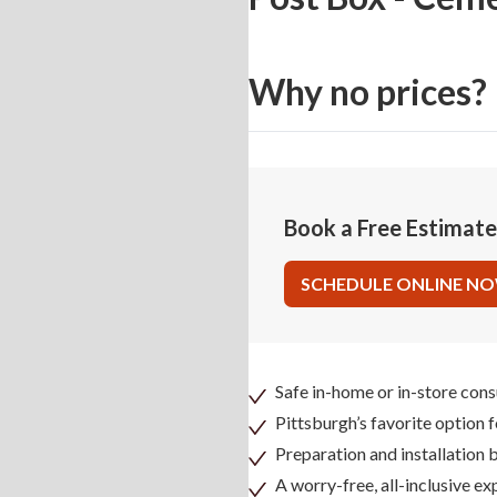
Why no prices?
Book a Free Estimat
SCHEDULE ONLINE N
Safe in-home or in-store cons
Pittsburgh’s favorite option 
Preparation and installation
A worry-free, all-inclusive ex