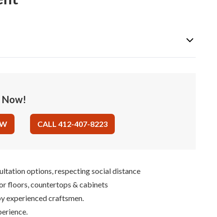
e Now!
OW
CALL 412-407-8223
ultation options, respecting social distance
for floors, countertops & cabinets
 by experienced craftsmen.
perience.