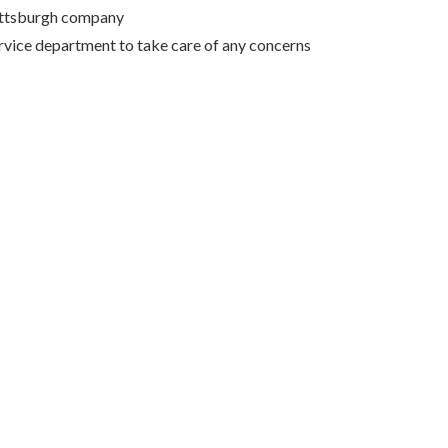
Pittsburgh company
rvice department to take care of any concerns