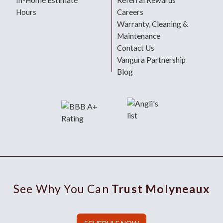
In-Home Estimate
Referral Rewards
Hours
Careers
Warranty, Cleaning &
Maintenance
Contact Us
Vangura Partnership
Blog
See Why You Can
Trust Molyneaux