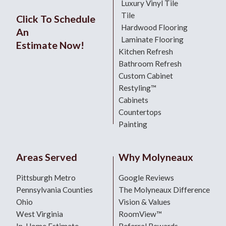
Luxury Vinyl Tile
Tile
Click To Schedule
Hardwood Flooring
An
Laminate Flooring
Estimate Now!
Kitchen Refresh
Bathroom Refresh
Custom Cabinet
Restyling™
Cabinets
Countertops
Painting
Areas Served
Why Molyneaux
Pittsburgh Metro
Google Reviews
Pennsylvania Counties
The Molyneaux Difference
Ohio
Vision & Values
West Virginia
RoomView™