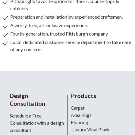
Pittsburgh’s favorite option for floors, countertops &
cabinets
Preparation and installation by experienced craftsmen.
A worry-free, all-inclusive experience.
Fourth-generation, trusted Pittsburgh company
Local, dedicated customer service department to take care
of any concerns
Design
Products
Consultation
Carpet
Area Rugs
Schedule a Free
Flooring
Consultation with a design
Luxury Vinyl Plank
consultant