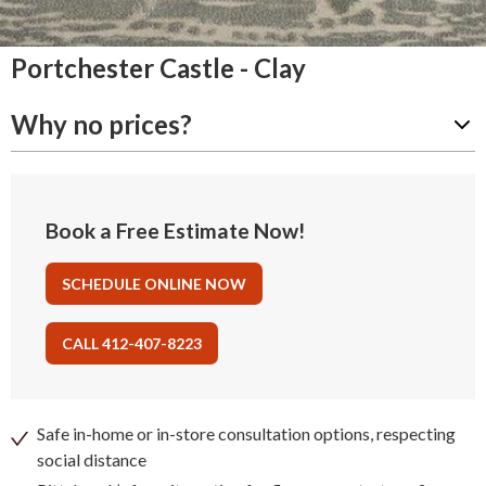
Portchester Castle - Clay
Why no prices?
Book a Free Estimate Now!
SCHEDULE ONLINE NOW
CALL 412-407-8223
Safe in-home or in-store consultation options, respecting
social distance