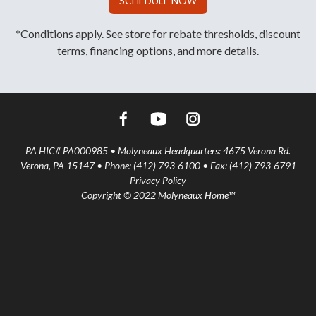
SCHEDULE NOW
*Conditions apply. See store for rebate thresholds, discount
terms, financing options, and more details.
PA HIC# PA000985 • Molyneaux Headquarters: 4675 Verona Rd.
Verona, PA 15147 • Phone: (412) 793-6100 • Fax: (412) 793-6791
Privacy Policy
Copyright © 2022 Molyneaux Home™