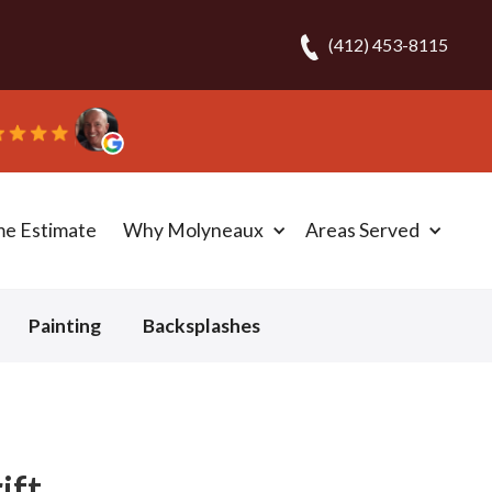
(412) 453-8115
ripped out and replaced the carpet in one day!” - Bob N
me Estimate
Why Molyneaux
Areas Served
Painting
Backsplashes
ift