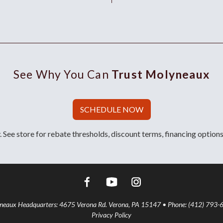
See Why You Can
Trust Molyneaux
SCHEDULE NOW
 See store for rebate thresholds, discount terms, financing options
aux Headquarters: 4675 Verona Rd. Verona, PA 15147 • Phone: (412) 793-
Privacy Policy