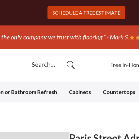
SCHEDULE A
FREE ESTIMATE
“They 
Free In-Ho
en or Bathroom Refresh
Cabinets
Countertops
Paris Street Adr