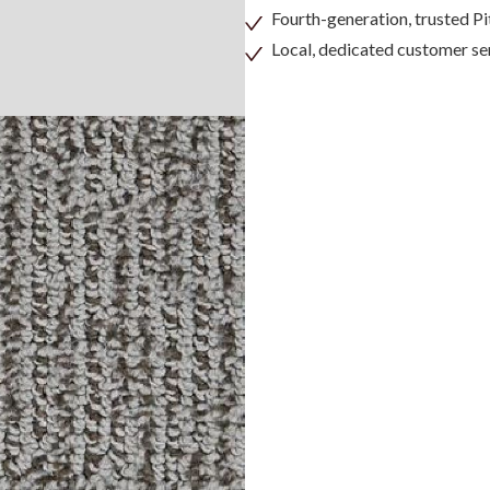
Fourth-generation, trusted 
Local, dedicated customer se