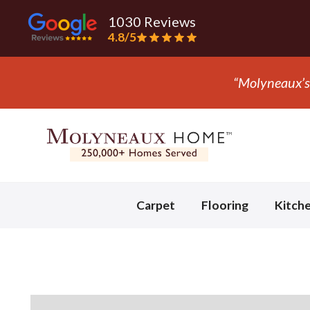
1030 Reviews
4.8/5
S.
Slide 3 of 3.
Carpet
Flooring
Kitch