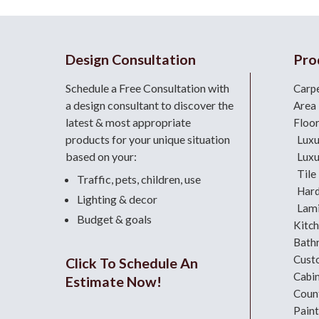
Design Consultation
Pro
Schedule a Free Consultation with
Carp
a design consultant
to discover the
Area
latest & most appropriate
Floo
products for your unique situation
Luxu
based on your:
Luxu
Tile
Traffic, pets, children, use
Har
Lighting & decor
Lami
Budget & goals
Kitc
Bath
Cust
Click To Schedule An
Cabi
Estimate Now!
Coun
Paint