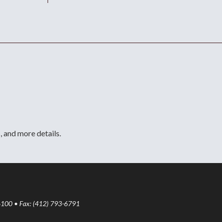
, and more details.
6100 • Fax: (412) 793-6791