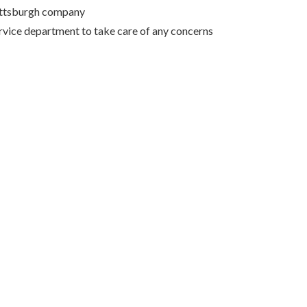
Pittsburgh company
rvice department to take care of any concerns