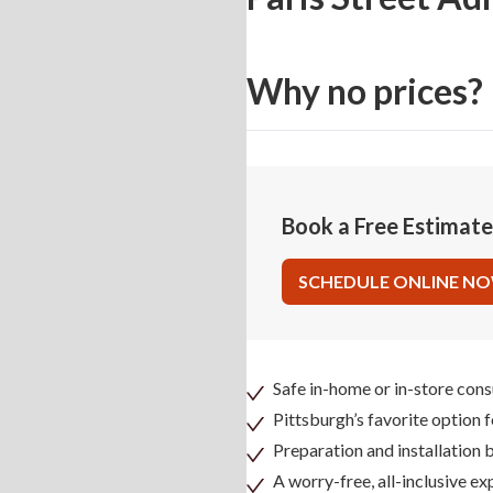
Why no prices?
Book a Free Estimat
SCHEDULE ONLINE N
Safe in-home or in-store cons
Pittsburgh’s favorite option 
Preparation and installation
A worry-free, all-inclusive ex