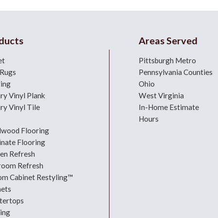
ducts
Areas Served
et
Pittsburgh Metro
 Rugs
Pennsylvania Counties
ring
Ohio
ry Vinyl Plank
West Virginia
ry Vinyl Tile
In-Home Estimate
Hours
dwood Flooring
nate Flooring
hen Refresh
room Refresh
om Cabinet Restyling™
nets
tertops
ing