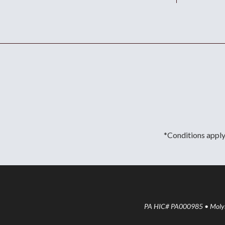
*Conditions apply.
PA HIC# PA000985 • Molyne