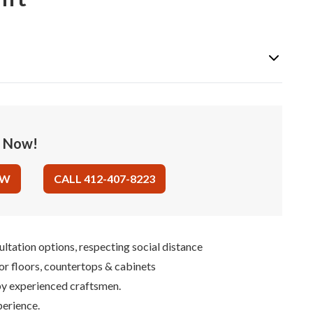
e Now!
OW
CALL 412-407-8223
ultation options, respecting social distance
for floors, countertops & cabinets
 by experienced craftsmen.
perience.