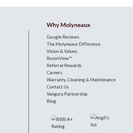
Why Molyneaux
Google Reviews
The Molyneaux Difference
Vision & Values
RoomView™
Referral Rewards
Careers
Warranty, Cleaning & Maintenance
Contact Us
Vangura Partnership
Blog