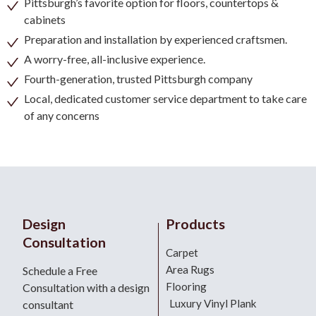
Pittsburgh’s favorite option for floors, countertops &
cabinets
Preparation and installation by experienced craftsmen.
A worry-free, all-inclusive experience.
Fourth-generation, trusted Pittsburgh company
Local, dedicated customer service department to take care
of any concerns
Design
Products
Consultation
Carpet
Area Rugs
Schedule a Free
Flooring
Consultation with a design
Luxury Vinyl Plank
consultant