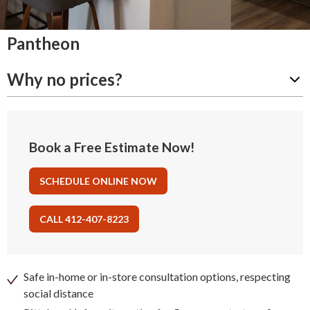
Pantheon
Why no prices?
Book a Free Estimate Now!
SCHEDULE ONLINE NOW
CALL 412-407-8223
Safe in-home or in-store consultation options, respecting
social distance