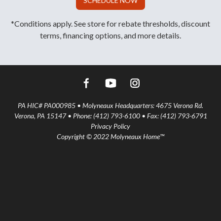
SCHEDULE NOW
*Conditions apply. See store for rebate thresholds, discount
terms, financing options, and more details.
PA HIC# PA000985 • Molyneaux Headquarters: 4675 Verona Rd.
Verona, PA 15147 • Phone: (412) 793-6100 • Fax: (412) 793-6791
Privacy Policy
Copyright © 2022 Molyneaux Home™