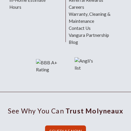
In-Home Estimate
Referral Rewards
Hours
Careers
Warranty, Cleaning &
Maintenance
Contact Us
Vangura Partnership
Blog
See Why You Can
Trust Molyneaux