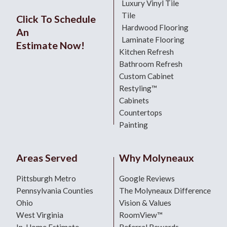
Luxury Vinyl Tile
Tile
Click To Schedule
Hardwood Flooring
An
Laminate Flooring
Estimate Now!
Kitchen Refresh
Bathroom Refresh
Custom Cabinet
Restyling™
Cabinets
Countertops
Painting
Areas Served
Why Molyneaux
Pittsburgh Metro
Google Reviews
Pennsylvania Counties
The Molyneaux Difference
Ohio
Vision & Values
West Virginia
RoomView™