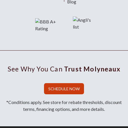
Blog
See Why You Can
Trust Molyneaux
SCHEDULE NOW
*Conditions apply. See store for rebate thresholds, discount
terms, financing options, and more details.