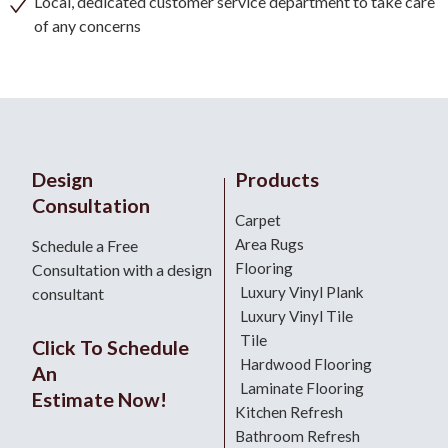
Local, dedicated customer service department to take care
of any concerns
Design
Products
Consultation
Carpet
Area Rugs
Schedule a Free
Flooring
Consultation with a design
Luxury Vinyl Plank
consultant
Luxury Vinyl Tile
Tile
Click To Schedule
Hardwood Flooring
An
Laminate Flooring
Estimate Now!
Kitchen Refresh
Bathroom Refresh