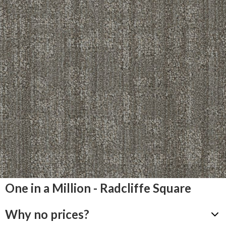
One in a Million - Radcliffe Square
Why no prices?