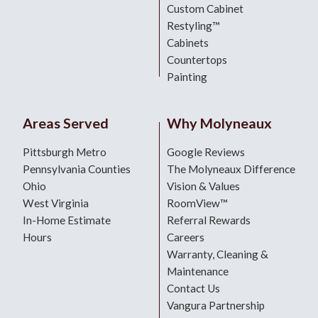
Custom Cabinet
Restyling™
Cabinets
Countertops
Painting
Areas Served
Why Molyneaux
Pittsburgh Metro
Google Reviews
Pennsylvania Counties
The Molyneaux Difference
Ohio
Vision & Values
West Virginia
RoomView™
In-Home Estimate
Referral Rewards
Hours
Careers
Warranty, Cleaning &
Maintenance
Contact Us
Vangura Partnership