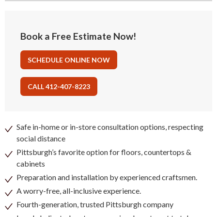
Book a Free Estimate Now!
SCHEDULE ONLINE NOW
CALL 412-407-8223
Safe in-home or in-store consultation options, respecting
social distance
Pittsburgh’s favorite option for floors, countertops &
cabinets
Preparation and installation by experienced craftsmen.
A worry-free, all-inclusive experience.
Fourth-generation, trusted Pittsburgh company