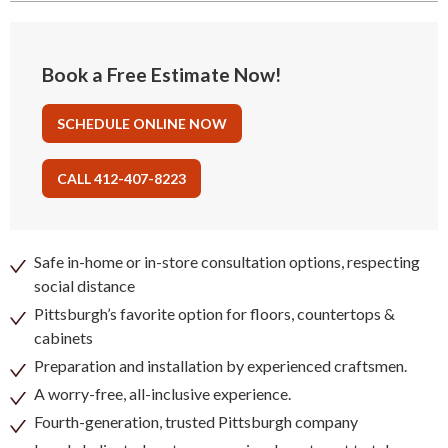
Book a Free Estimate Now!
SCHEDULE ONLINE NOW
CALL 412-407-8223
Safe in-home or in-store consultation options, respecting
social distance
Pittsburgh’s favorite option for floors, countertops &
cabinets
Preparation and installation by experienced craftsmen.
A worry-free, all-inclusive experience.
Fourth-generation, trusted Pittsburgh company