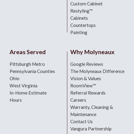
Custom Cabinet
Restyling™
Cabinets
Countertops
Painting
Areas Served
Why Molyneaux
Pittsburgh Metro
Google Reviews
Pennsylvania Counties
The Molyneaux Difference
Ohio
Vision & Values
West Virginia
RoomView™
In-Home Estimate
Referral Rewards
Hours
Careers
Warranty, Cleaning &
Maintenance
Contact Us
Vangura Partnership