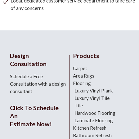
Local, dedicated customer service department to take care
of any concerns
Design
Products
Consultation
Carpet
Area Rugs
Schedule a Free
Flooring
Consultation with a design
Luxury Vinyl Plank
consultant
Luxury Vinyl Tile
Tile
Click To Schedule
Hardwood Flooring
An
Laminate Flooring
Estimate Now!
Kitchen Refresh
Bathroom Refresh