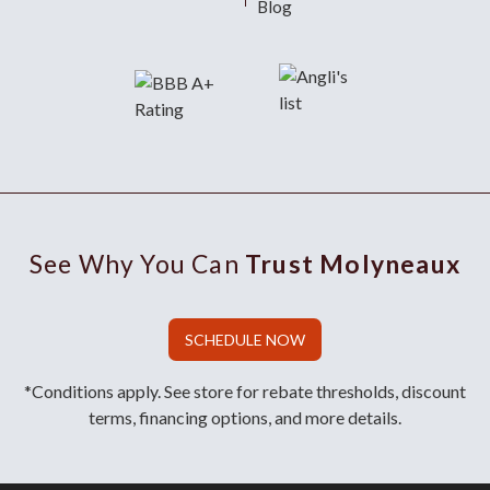
Blog
See Why You Can
Trust Molyneaux
SCHEDULE NOW
*Conditions apply. See store for rebate thresholds, discount
terms, financing options, and more details.