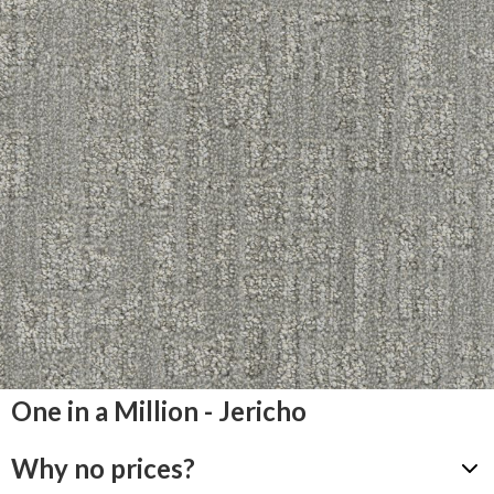
One in a Million - Jericho
Why no prices?