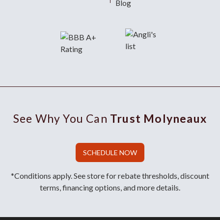
Blog
See Why You Can
Trust Molyneaux
SCHEDULE NOW
*Conditions apply. See store for rebate thresholds, discount
terms, financing options, and more details.