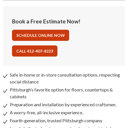
Book a Free Estimate Now!
SCHEDULE ONLINE NOW
CALL 412-407-8223
Safe in-home or in-store consultation options, respecting
social distance
Pittsburgh’s favorite option for floors, countertops &
cabinets
Preparation and installation by experienced craftsmen.
A worry-free, all-inclusive experience.
Fourth-generation, trusted Pittsburgh company