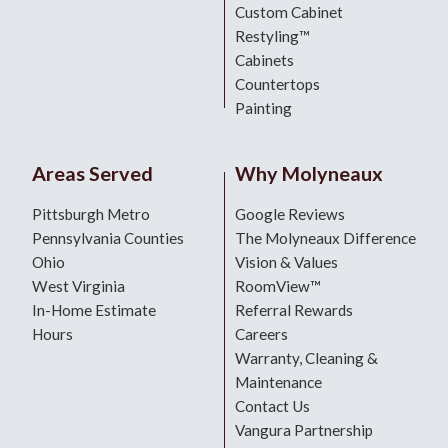
Custom Cabinet
Restyling™
Cabinets
Countertops
Painting
Areas Served
Why Molyneaux
Pittsburgh Metro
Google Reviews
Pennsylvania Counties
The Molyneaux Difference
Ohio
Vision & Values
West Virginia
RoomView™
In-Home Estimate
Referral Rewards
Hours
Careers
Warranty, Cleaning &
Maintenance
Contact Us
Vangura Partnership