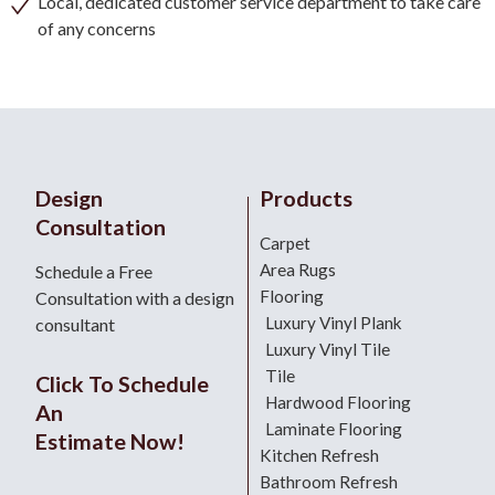
Local, dedicated customer service department to take care
of any concerns
Design
Products
Consultation
Carpet
Area Rugs
Schedule a Free
Flooring
Consultation with a design
Luxury Vinyl Plank
consultant
Luxury Vinyl Tile
Tile
Click To Schedule
Hardwood Flooring
An
Laminate Flooring
Estimate Now!
Kitchen Refresh
Bathroom Refresh