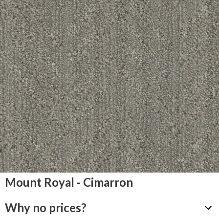
Mount Royal - Cimarron
Why no prices?