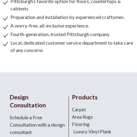
Pittsburgh’s favorite option for floors, countertops &
cabinets
Preparation and installation by experienced craftsmen.
A worry-free, all-inclusive experience.
Fourth-generation, trusted Pittsburgh company
Local, dedicated customer service department to take care
of any concerns
Design
Products
Consultation
Carpet
Area Rugs
Schedule a Free
Flooring
Consultation with a design
Luxury Vinyl Plank
consultant