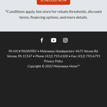
SCHEDULE NOW
*Conditions apply. See store for rebate thresholds, discount
terms, financing options, and more details.
PA HIC# PA000985 • Molyneaux Headquarters: 4675 Verona Rd.
Verona, PA 15147 • Phone: (412) 793-6100 • Fax: (412) 793-6791
Privacy Policy
Copyright © 2022 Molyneaux Home™