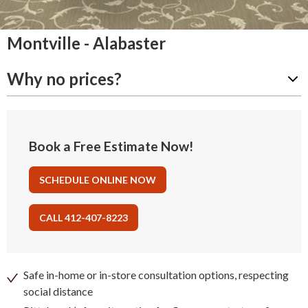
Montville - Alabaster
Why no prices?
Book a Free Estimate Now!
SCHEDULE ONLINE NOW
CALL 412-407-8223
Safe in-home or in-store consultation options, respecting
social distance