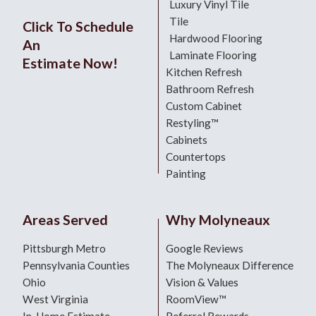
Luxury Vinyl Tile
Tile
Click To Schedule
Hardwood Flooring
An
Laminate Flooring
Estimate Now!
Kitchen Refresh
Bathroom Refresh
Custom Cabinet
Restyling™
Cabinets
Countertops
Painting
Areas Served
Why Molyneaux
Pittsburgh Metro
Google Reviews
Pennsylvania Counties
The Molyneaux Difference
Ohio
Vision & Values
West Virginia
RoomView™