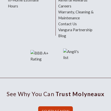
In-Home Estimate
Referral Rewards
Hours
Careers
Warranty, Cleaning &
Maintenance
Contact Us
Vangura Partnership
Blog
See Why You Can
Trust Molyneaux