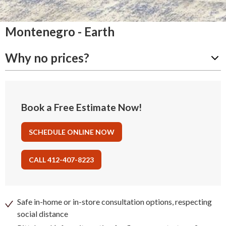
Montenegro - Earth
Why no prices?
Book a Free Estimate Now!
SCHEDULE ONLINE NOW
CALL 412-407-8223
Safe in-home or in-store consultation options, respecting
social distance