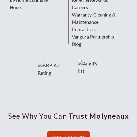
In-Home Estimate
Referral Rewards
Hours
Careers
Warranty, Cleaning &
Maintenance
Contact Us
Vangura Partnership
Blog
See Why You Can
Trust Molyneaux