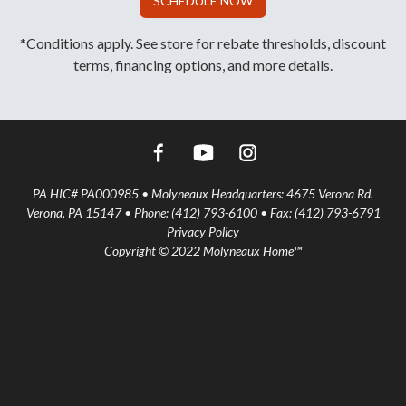
SCHEDULE NOW
*Conditions apply. See store for rebate thresholds, discount
terms, financing options, and more details.
PA HIC# PA000985 • Molyneaux Headquarters: 4675 Verona Rd.
Verona, PA 15147 • Phone: (412) 793-6100 • Fax: (412) 793-6791
Privacy Policy
Copyright © 2022 Molyneaux Home™