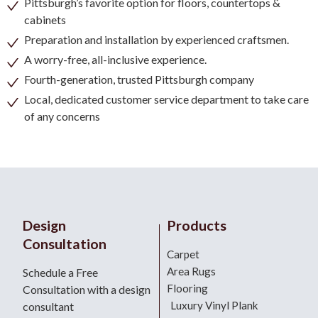
Pittsburgh’s favorite option for floors, countertops &
cabinets
Preparation and installation by experienced craftsmen.
A worry-free, all-inclusive experience.
Fourth-generation, trusted Pittsburgh company
Local, dedicated customer service department to take care
of any concerns
Design
Products
Consultation
Carpet
Area Rugs
Schedule a Free
Flooring
Consultation with a design
Luxury Vinyl Plank
consultant