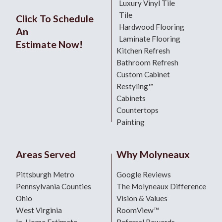
Luxury Vinyl Tile
Tile
Click To Schedule
Hardwood Flooring
An
Laminate Flooring
Estimate Now!
Kitchen Refresh
Bathroom Refresh
Custom Cabinet
Restyling™
Cabinets
Countertops
Painting
Areas Served
Why Molyneaux
Pittsburgh Metro
Google Reviews
Pennsylvania Counties
The Molyneaux Difference
Ohio
Vision & Values
West Virginia
RoomView™