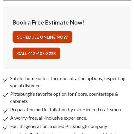
Book a Free Estimate Now!
SCHEDULE ONLINE NOW
CALL 412-407-8223
Safe in-home or in-store consultation options, respecting
social distance
Pittsburgh’s favorite option for floors, countertops &
cabinets
Preparation and installation by experienced craftsmen.
A worry-free, all-inclusive experience.
Fourth-generation, trusted Pittsburgh company