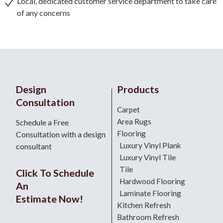
Local, dedicated customer service department to take care
of any concerns
Design
Products
Consultation
Carpet
Area Rugs
Schedule a Free
Flooring
Consultation with a design
Luxury Vinyl Plank
consultant
Luxury Vinyl Tile
Tile
Click To Schedule
Hardwood Flooring
An
Laminate Flooring
Estimate Now!
Kitchen Refresh
Bathroom Refresh