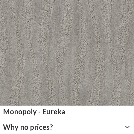
Monopoly - Eureka
Why no prices?