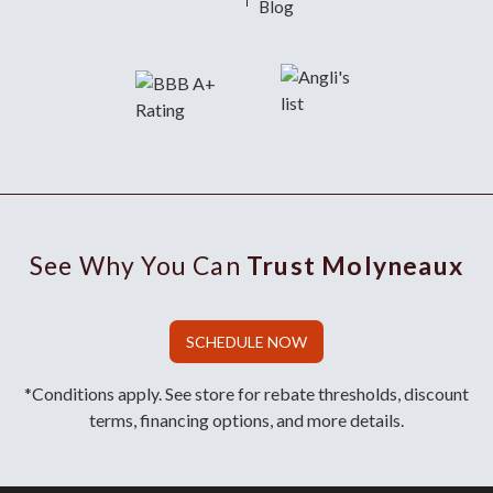
Blog
See Why You Can
Trust Molyneaux
SCHEDULE NOW
*Conditions apply. See store for rebate thresholds, discount
terms, financing options, and more details.