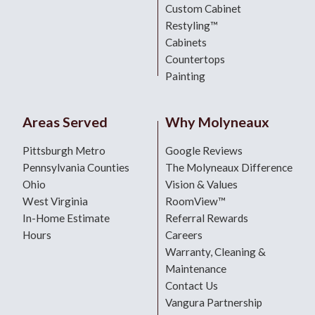
Custom Cabinet
Restyling™
Cabinets
Countertops
Painting
Areas Served
Why Molyneaux
Pittsburgh Metro
Google Reviews
Pennsylvania Counties
The Molyneaux Difference
Ohio
Vision & Values
West Virginia
RoomView™
In-Home Estimate
Referral Rewards
Hours
Careers
Warranty, Cleaning &
Maintenance
Contact Us
Vangura Partnership