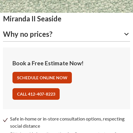
Miranda II Seaside
Why no prices?
Book a Free Estimate Now!
SCHEDULE ONLINE NOW
CALL 412-407-8223
Safe in-home or in-store consultation options, respecting
social distance