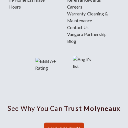
In-Home Estimate
Referral Rewards
Hours
Careers
Warranty, Cleaning &
Maintenance
Contact Us
Vangura Partnership
Blog
See Why You Can
Trust Molyneaux