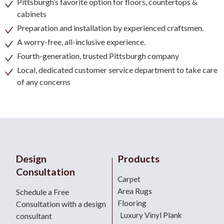
Pittsburgh’s favorite option for floors, countertops &
cabinets
Preparation and installation by experienced craftsmen.
A worry-free, all-inclusive experience.
Fourth-generation, trusted Pittsburgh company
Local, dedicated customer service department to take care
of any concerns
Design
Products
Consultation
Carpet
Area Rugs
Schedule a Free
Flooring
Consultation with a design
Luxury Vinyl Plank
consultant