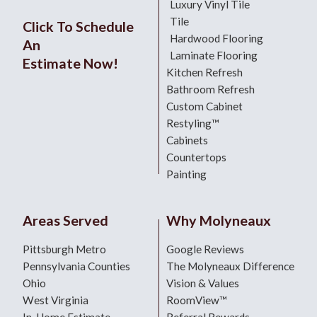
Luxury Vinyl Tile
Tile
Click To Schedule
Hardwood Flooring
An
Laminate Flooring
Estimate Now!
Kitchen Refresh
Bathroom Refresh
Custom Cabinet
Restyling™
Cabinets
Countertops
Painting
Areas Served
Why Molyneaux
Pittsburgh Metro
Google Reviews
Pennsylvania Counties
The Molyneaux Difference
Ohio
Vision & Values
West Virginia
RoomView™