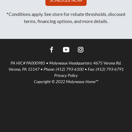
SCHEDULE NOW
*Conditions apply. See store for rebate thresholds, discount
terms, financing options, and more details.
PA HIC# PA000985 • Molyneaux Headquarters: 4675 Verona Rd.
Verona, PA 15147 • Phone: (412) 793-6100 • Fax: (412) 793-6791
Privacy Policy
Copyright © 2022 Molyneaux Home™