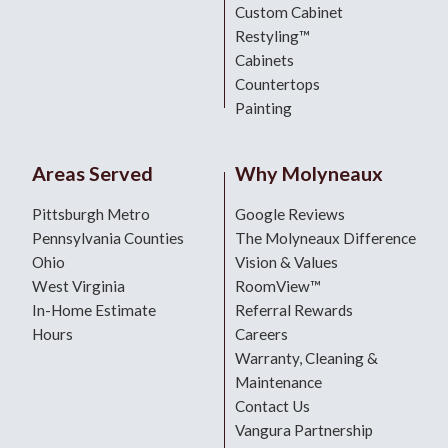
Custom Cabinet
Restyling™
Cabinets
Countertops
Painting
Areas Served
Why Molyneaux
Pittsburgh Metro
Google Reviews
Pennsylvania Counties
The Molyneaux Difference
Ohio
Vision & Values
West Virginia
RoomView™
In-Home Estimate
Referral Rewards
Hours
Careers
Warranty, Cleaning &
Maintenance
Contact Us
Vangura Partnership