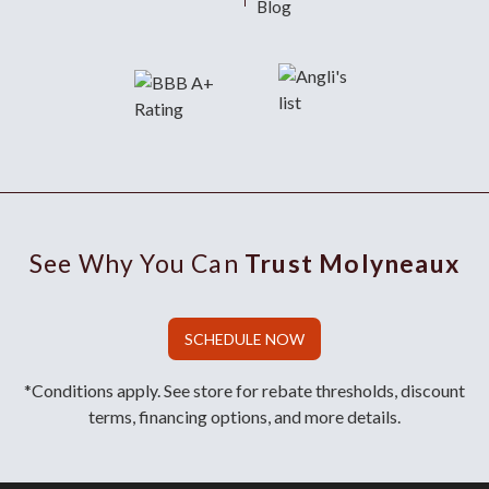
Blog
See Why You Can
Trust Molyneaux
SCHEDULE NOW
*Conditions apply. See store for rebate thresholds, discount
terms, financing options, and more details.