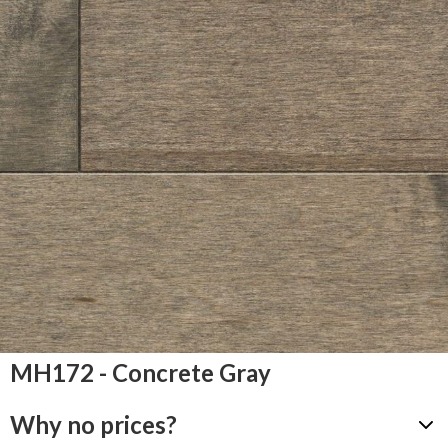
MH172 - Concrete Gray
Why no prices?