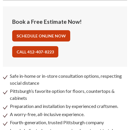
Book a Free Estimate Now!
SCHEDULE ONLINE NOW
CALL 412-407-8223
Safe in-home or in-store consultation options, respecting
social distance
Pittsburgh’s favorite option for floors, countertops &
cabinets
Preparation and installation by experienced craftsmen.
A worry-free, all-inclusive experience.
Fourth-generation, trusted Pittsburgh company