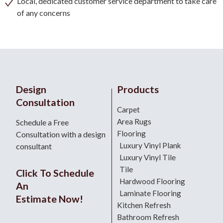
Local, dedicated customer service department to take care
of any concerns
Design
Products
Consultation
Carpet
Area Rugs
Schedule a Free
Flooring
Consultation with a design
Luxury Vinyl Plank
consultant
Luxury Vinyl Tile
Tile
Click To Schedule
Hardwood Flooring
An
Laminate Flooring
Estimate Now!
Kitchen Refresh
Bathroom Refresh