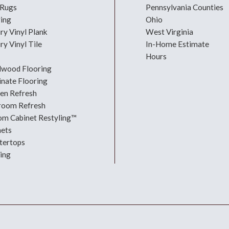
 Rugs
Pennsylvania Counties
ring
Ohio
ry Vinyl Plank
West Virginia
ry Vinyl Tile
In-Home Estimate
Hours
dwood Flooring
nate Flooring
hen Refresh
room Refresh
om Cabinet Restyling™
nets
tertops
ing