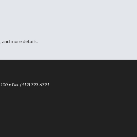
, and more details.
6100 • Fax: (412) 793-6791