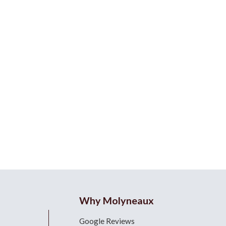
Why Molyneaux
Google Reviews