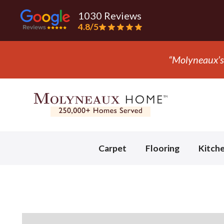
1030 Reviews
4.8/5
“Molyneaux’s 
Slide 2 of 3.
Carpet
Flooring
Kitch