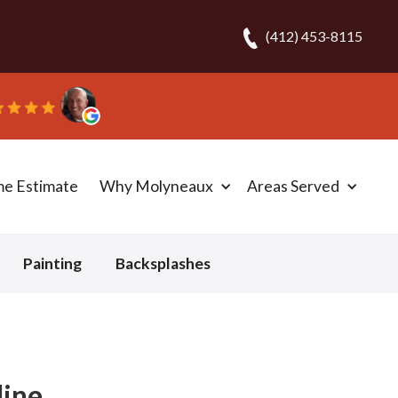
(412) 453-8115
me Estimate
Why Molyneaux
Areas Served
Painting
Backsplashes
ine