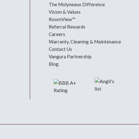
The Molyneaux Difference
Vision & Values
RoomView™
Referral Rewards
Careers
Warranty, Cleaning & Maintenance
Contact Us
Vangura Partnership
Blog