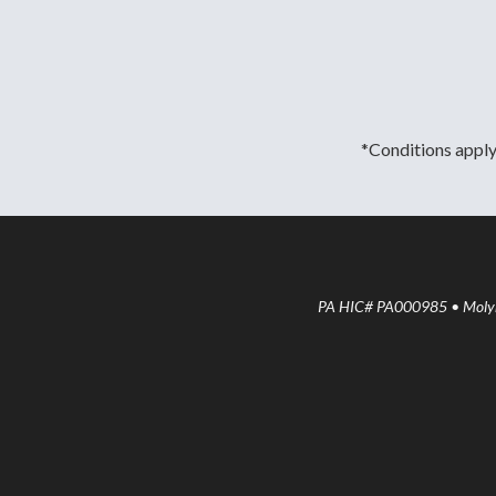
*Conditions apply.
PA HIC# PA000985 • Molyne