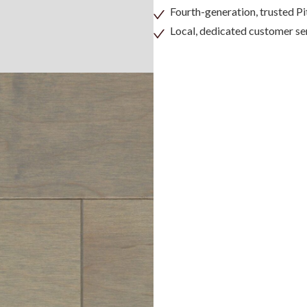
Fourth-generation, trusted 
Local, dedicated customer se