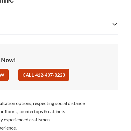
e Now!
OW
CALL 412-407-8223
ultation options, respecting social distance
for floors, countertops & cabinets
 by experienced craftsmen.
perience.