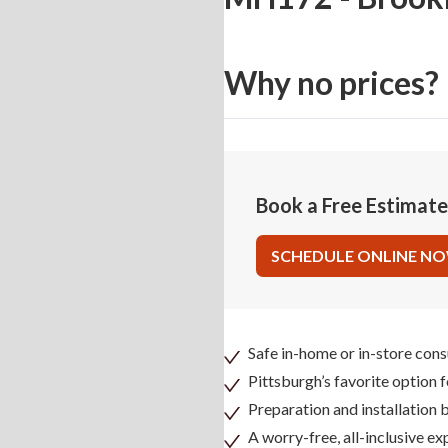
Why no prices?
Book a Free Estimat
SCHEDULE ONLINE N
Safe in-home or in-store cons
Pittsburgh’s favorite option 
Preparation and installation
A worry-free, all-inclusive ex