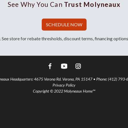
See Why You Can
Trust Molyneaux
SCHEDULE NOW
 See store for rebate thresholds, discount terms, financing options
aux Headquarters: 4675 Verona Rd. Verona, PA 15147 • Phone: (412) 793-
Privacy Policy
Copyright © 2022 Molyneaux Home™