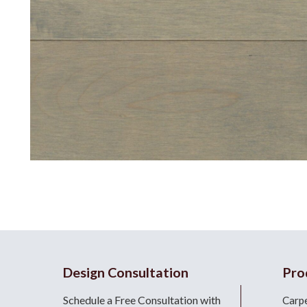
Design Consultation
Pro
Schedule a Free Consultation with
Carp