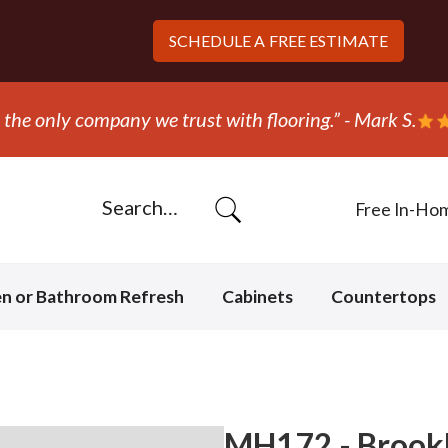
SCHEDULE A
FREE ESTIMATE
the only company we trust with flooring.” - Mark S.
Free In-Ho
en or Bathroom Refresh
Cabinets
Countertops
MH172 - Brookl