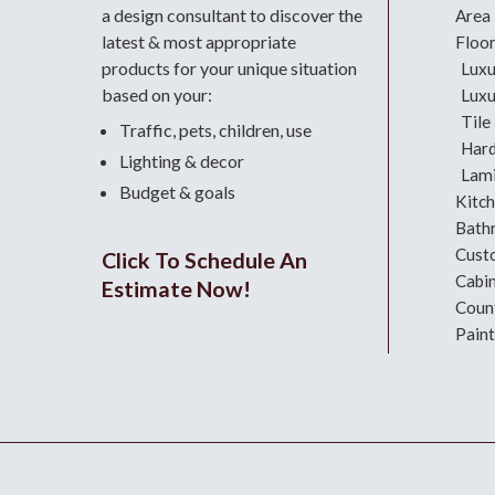
a design consultant
to discover the
Area
latest & most appropriate
Floo
products for your unique situation
Luxu
based on your:
Luxu
Tile
Traffic, pets, children, use
Har
Lighting & decor
Lami
Budget & goals
Kitc
Bath
Cust
Click To Schedule An
Cabi
Estimate Now!
Coun
Paint