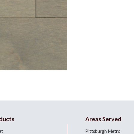
ducts
Areas Served
et
Pittsburgh Metro