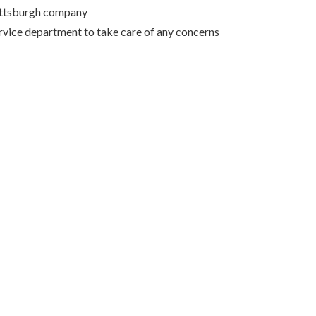
Pittsburgh company
rvice department to take care of any concerns