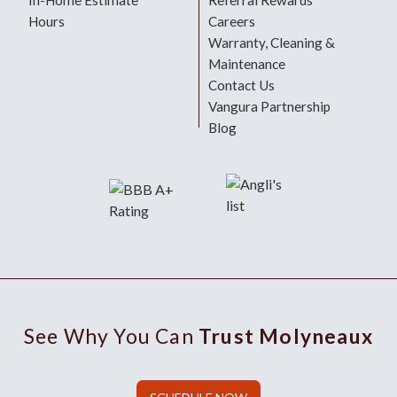
In-Home Estimate
Referral Rewards
Hours
Careers
Warranty, Cleaning &
Maintenance
Contact Us
Vangura Partnership
Blog
See Why You Can
Trust Molyneaux