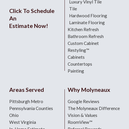
Luxury Vinyl Tile
Tile
Click To Schedule
Hardwood Flooring
An
Laminate Flooring
Estimate Now!
Kitchen Refresh
Bathroom Refresh
Custom Cabinet
Restyling™
Cabinets
Countertops
Painting
Areas Served
Why Molyneaux
Pittsburgh Metro
Google Reviews
Pennsylvania Counties
The Molyneaux Difference
Ohio
Vision & Values
West Virginia
RoomView™