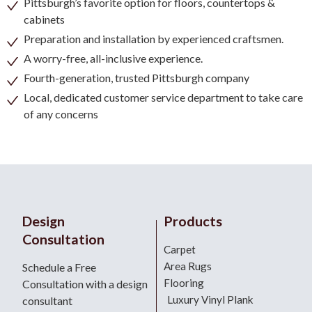
Pittsburgh’s favorite option for floors, countertops &
cabinets
Preparation and installation by experienced craftsmen.
A worry-free, all-inclusive experience.
Fourth-generation, trusted Pittsburgh company
Local, dedicated customer service department to take care
of any concerns
Design
Products
Consultation
Carpet
Area Rugs
Schedule a Free
Flooring
Consultation with a design
Luxury Vinyl Plank
consultant