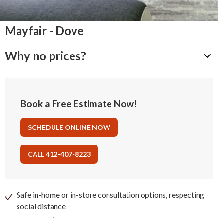
Mayfair - Dove
Why no prices?
Book a Free Estimate Now!
SCHEDULE ONLINE NOW
CALL 412-407-8223
Safe in-home or in-store consultation options, respecting
social distance