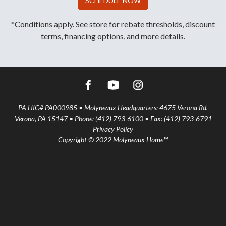
SCHEDULE NOW
*Conditions apply. See store for rebate thresholds, discount
terms, financing options, and more details.
PA HIC# PA000985 • Molyneaux Headquarters: 4675 Verona Rd.
Verona, PA 15147 • Phone: (412) 793-6100 • Fax: (412) 793-6791
Privacy Policy
Copyright © 2022 Molyneaux Home™