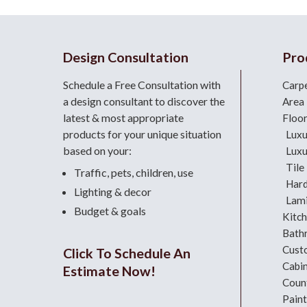
Design Consultation
Pro
Schedule a Free Consultation with
Carp
a design consultant
to discover the
Area
latest & most appropriate
Floo
products for your unique situation
Luxu
based on your:
Luxu
Tile
Traffic, pets, children, use
Har
Lighting & decor
Lami
Budget & goals
Kitc
Bath
Cust
Click To Schedule An
Cabi
Estimate Now!
Coun
Paint