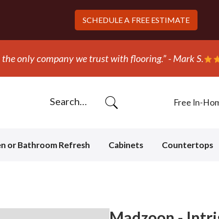
SCHEDULE A
FREE ESTIMATE
 out and replaced the carpet in one day!” - Bob N.
Free In-Ho
en or Bathroom Refresh
Cabinets
Countertops
Madzoon - Intr