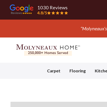
1030 Reviews
4.8/5
“They ripped
Slide 3 of 3.
Carpet
Flooring
Kitch