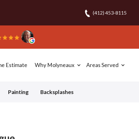
(412) 453-8115
me Estimate
Why Molyneaux
Areas Served
Painting
Backsplashes
igue