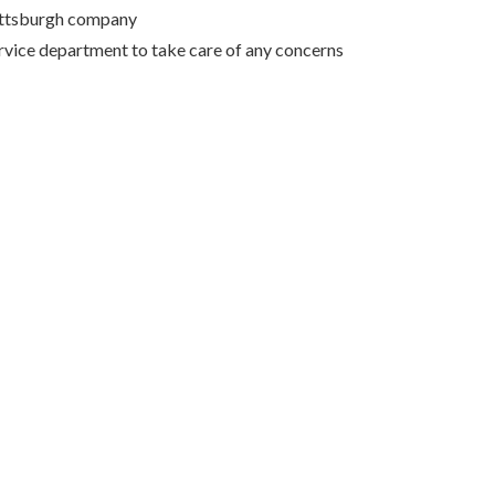
Pittsburgh company
rvice department to take care of any concerns