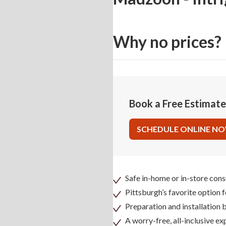
Why no prices?
Book a Free Estimat
SCHEDULE ONLINE N
Safe in-home or in-store cons
Pittsburgh’s favorite option 
Preparation and installation
A worry-free, all-inclusive ex