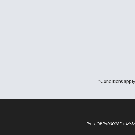
*Conditions apply.
PA HIC# PA000985 • Molyne