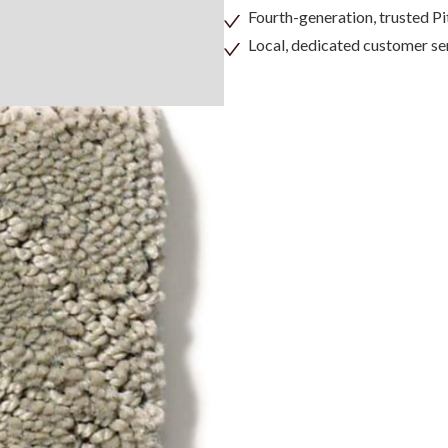
Fourth-generation, trusted 
Local, dedicated customer se