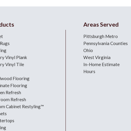
ducts
Areas Served
et
Pittsburgh Metro
 Rugs
Pennsylvania Counties
ring
Ohio
ry Vinyl Plank
West Virginia
ry Vinyl Tile
In-Home Estimate
Hours
dwood Flooring
nate Flooring
hen Refresh
room Refresh
om Cabinet Restyling™
nets
tertops
ing