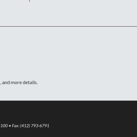
, and more details.
6100 • Fax: (412) 793-6791