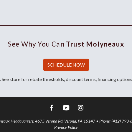
See Why You Can
Trust Molyneaux
SCHEDULE NOW
 See store for rebate thresholds, discount terms, financing options
aux Headquarters: 4675 Verona Rd. Verona, PA 15147 • Phone: (412) 793-
Privacy Policy