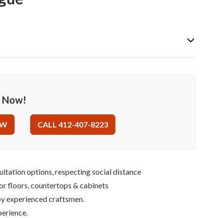
e Now!
OW
CALL 412-407-8223
ultation options, respecting social distance
for floors, countertops & cabinets
 by experienced craftsmen.
perience.