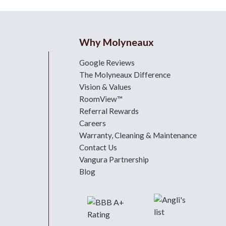
Why Molyneaux
Google Reviews
The Molyneaux Difference
Vision & Values
RoomView™
Referral Rewards
Careers
Warranty, Cleaning & Maintenance
Contact Us
Vangura Partnership
Blog