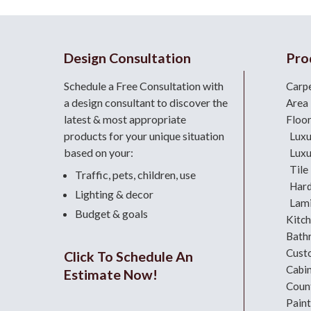
Design Consultation
Pro
Schedule a Free Consultation with
Carp
a design consultant
to discover the
Area
latest & most appropriate
Floo
products for your unique situation
Luxu
based on your:
Luxu
Tile
Traffic, pets, children, use
Har
Lighting & decor
Lami
Budget & goals
Kitc
Bath
Cust
Click To Schedule An
Cabi
Estimate Now!
Coun
Paint