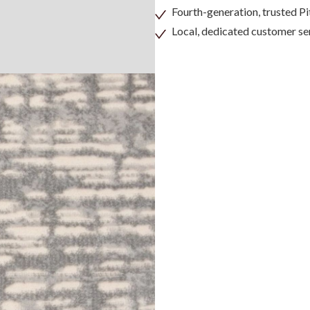
Fourth-generation, trusted 
Local, dedicated customer se