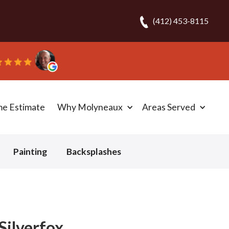
(412) 453-8115
me Estimate
Why Molyneaux
Areas Served
Painting
Backsplashes
Silverfox