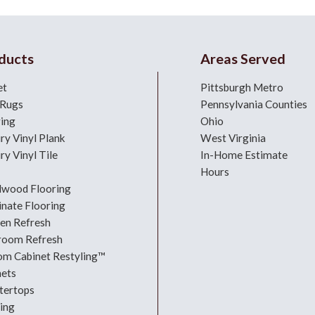
ducts
Areas Served
et
Pittsburgh Metro
 Rugs
Pennsylvania Counties
ring
Ohio
ry Vinyl Plank
West Virginia
ry Vinyl Tile
In-Home Estimate
Hours
dwood Flooring
nate Flooring
hen Refresh
room Refresh
om Cabinet Restyling™
nets
tertops
ing