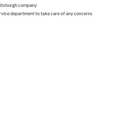
Pittsburgh company
rvice department to take care of any concerns