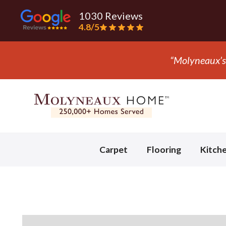
1030 Reviews
4.8/5
“They ripped
Slide 3 of 3.
Carpet
Flooring
Kitch