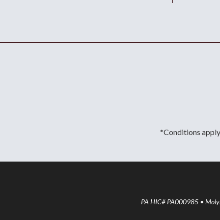
*Conditions apply.
PA HIC# PA000985 • Molyne