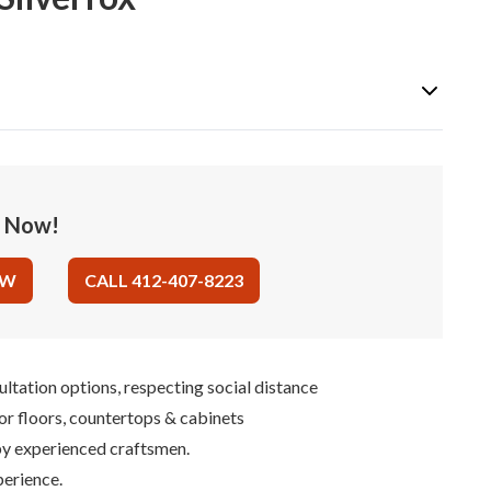
e Now!
OW
CALL 412-407-8223
ultation options, respecting social distance
for floors, countertops & cabinets
 by experienced craftsmen.
perience.