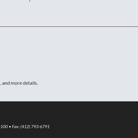
, and more details.
6100 • Fax: (412) 793-6791