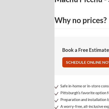
Why no prices?
Book a Free Estimat
SCHEDULE ONLINE N
Safe in-home or in-store cons
Pittsburgh’s favorite option 
Preparation and installation
A worry-free, all-inclusive ex