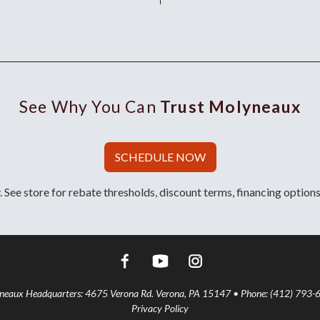
See Why You Can
Trust Molyneaux
SCHEDULE NOW
 See store for rebate thresholds, discount terms, financing options
aux Headquarters: 4675 Verona Rd. Verona, PA 15147 • Phone: (412) 793-
Privacy Policy