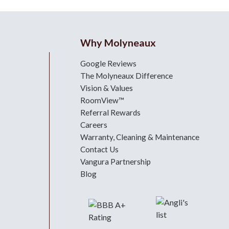
Why Molyneaux
Google Reviews
The Molyneaux Difference
Vision & Values
RoomView™
Referral Rewards
Careers
Warranty, Cleaning & Maintenance
Contact Us
Vangura Partnership
Blog