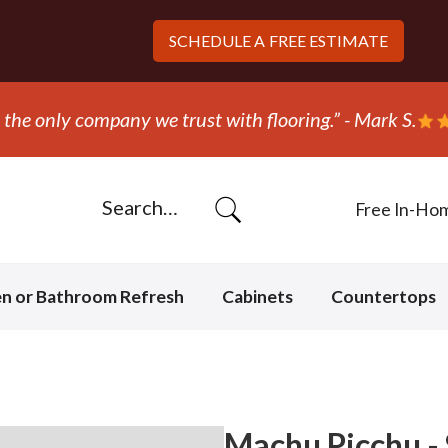
SCHEDULE A
FREE ESTIMATE
 out and replaced the carpet in one day!” - Bob N.
Free In-Ho
en or Bathroom Refresh
Cabinets
Countertops
Machu Picchu - 