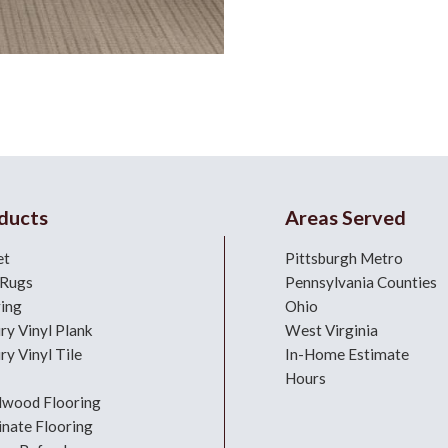
ducts
Areas Served
et
Pittsburgh Metro
 Rugs
Pennsylvania Counties
ring
Ohio
ry Vinyl Plank
West Virginia
ry Vinyl Tile
In-Home Estimate
Hours
dwood Flooring
nate Flooring