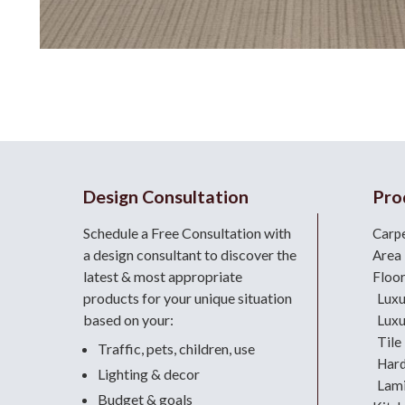
Design Consultation
Pro
Schedule a Free Consultation with
Carp
a design consultant
to discover the
Area
latest & most appropriate
Floo
products for your unique situation
Luxu
based on your:
Luxu
Tile
Traffic, pets, children, use
Har
Lighting & decor
Lami
Budget & goals