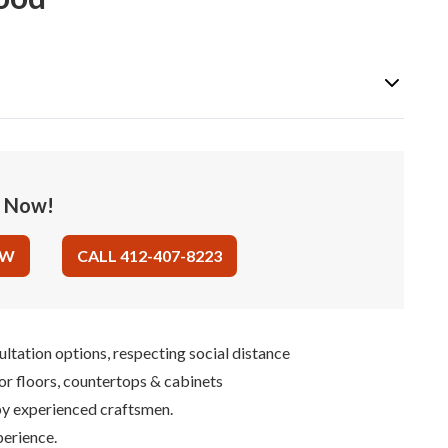
e Now!
OW
CALL 412-407-8223
ultation options, respecting social distance
for floors, countertops & cabinets
 by experienced craftsmen.
perience.