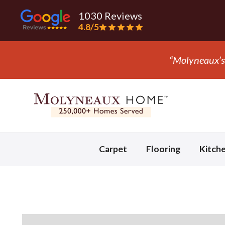
1030 Reviews
4.8/5
“They ripped
Slide 3 of 3.
Carpet
Flooring
Kitch