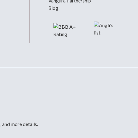
Vangura Partnership
Blog
, and more details.