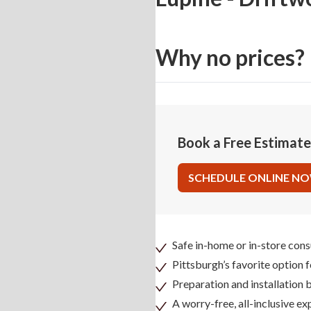
Why no prices?
Book a Free Estimat
SCHEDULE ONLINE N
Safe in-home or in-store cons
Pittsburgh’s favorite option 
Preparation and installation
A worry-free, all-inclusive ex