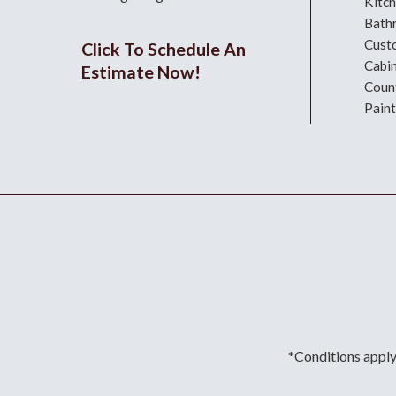
Kitc
Bath
Cust
Click To Schedule An
Cabi
Estimate Now!
Coun
Paint
*Conditions apply.