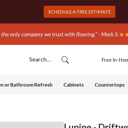
SCHEDULE A
FREE ESTIMATE
 out and replaced the carpet in one day!” - Bob N.
Free In-Ho
en or Bathroom Refresh
Cabinets
Countertops
Lupine - Drift