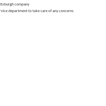
Pittsburgh company
rvice department to take care of any concerns