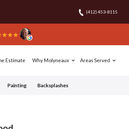
(412) 453-8115
me Estimate
Why Molyneaux
Areas Served
Painting
Backsplashes
wood