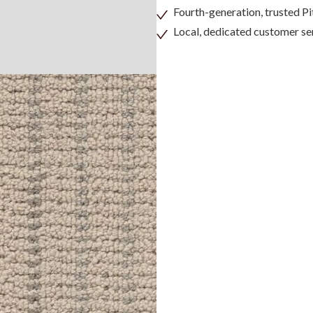
Fourth-generation, trusted 
Local, dedicated customer se