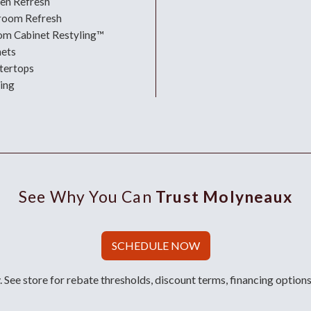
hen Refresh
room Refresh
om Cabinet Restyling™
nets
tertops
ing
See Why You Can
Trust Molyneaux
SCHEDULE NOW
 See store for rebate thresholds, discount terms, financing options