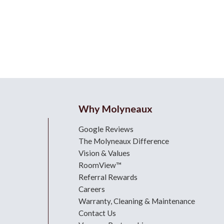
Why Molyneaux
Google Reviews
The Molyneaux Difference
Vision & Values
RoomView™
Referral Rewards
Careers
Warranty, Cleaning & Maintenance
Contact Us