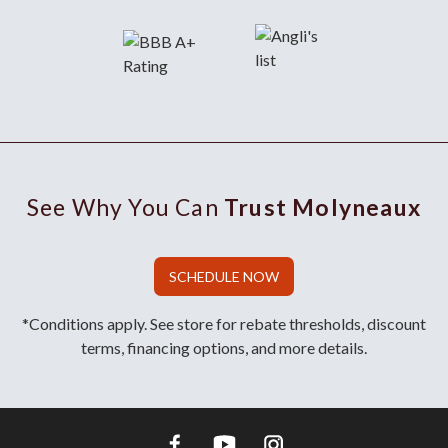
See Why You Can
Trust Molyneaux
SCHEDULE NOW
*Conditions apply. See store for rebate thresholds, discount
terms, financing options, and more details.