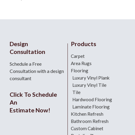
Design
Products
Consultation
Carpet
Area Rugs
Schedule a Free
Flooring
Consultation with a design
Luxury Vinyl Plank
consultant
Luxury Vinyl Tile
Tile
Click To Schedule
Hardwood Flooring
An
Laminate Flooring
Estimate Now!
Kitchen Refresh
Bathroom Refresh
Custom Cabinet