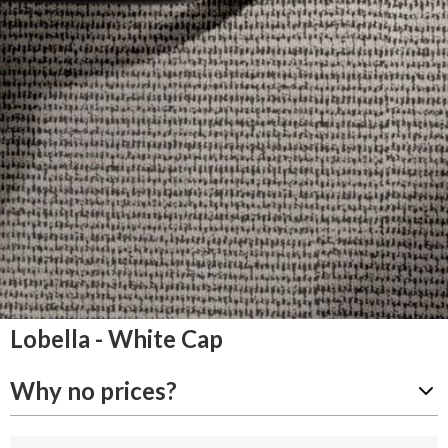
Lobella - White Cap
Why no prices?