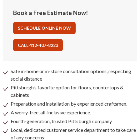
Book a Free Estimate Now!
SCHEDULE ONLINE NOW
CALL 412-407-8223
Safe in-home or in-store consultation options, respecting
social distance
Pittsburgh’s favorite option for floors, countertops &
cabinets
Preparation and installation by experienced craftsmen.
A worry-free, all-inclusive experience.
Fourth-generation, trusted Pittsburgh company
Local, dedicated customer service department to take care
of any concerns