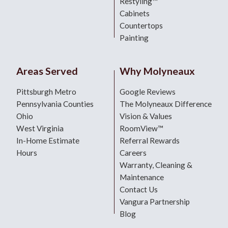
Restyling™
Cabinets
Countertops
Painting
Areas Served
Why Molyneaux
Pittsburgh Metro
Google Reviews
Pennsylvania Counties
The Molyneaux Difference
Ohio
Vision & Values
West Virginia
RoomView™
In-Home Estimate
Referral Rewards
Hours
Careers
Warranty, Cleaning &
Maintenance
Contact Us
Vangura Partnership
Blog