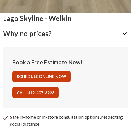
Lago Skyline - Welkin
Why no prices?
Book a Free Estimate Now!
SCHEDULE ONLINE NOW
CALL 412-407-8223
Safe in-home or in-store consultation options, respecting
social distance