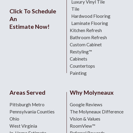
Luxury Vinyl Tile
Tile
Click To Schedule
Hardwood Flooring
An
Laminate Flooring
Estimate Now!
Kitchen Refresh
Bathroom Refresh
Custom Cabinet
Restyling™
Cabinets
Countertops
Painting
Areas Served
Why Molyneaux
Pittsburgh Metro
Google Reviews
Pennsylvania Counties
The Molyneaux Difference
Ohio
Vision & Values
West Virginia
RoomView™