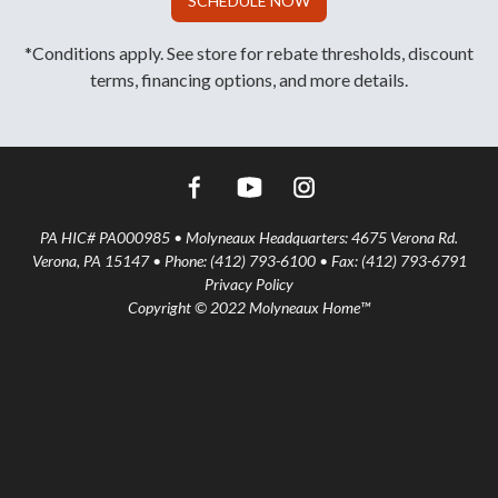
SCHEDULE NOW
*Conditions apply. See store for rebate thresholds, discount
terms, financing options, and more details.
PA HIC# PA000985 • Molyneaux Headquarters: 4675 Verona Rd.
Verona, PA 15147 • Phone: (412) 793-6100 • Fax: (412) 793-6791
Privacy Policy
Copyright © 2022 Molyneaux Home™