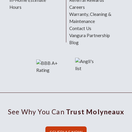
In-Home Estimate
Referral Rewards
Hours
Careers
Warranty, Cleaning &
Maintenance
Contact Us
Vangura Partnership
Blog
See Why You Can
Trust Molyneaux