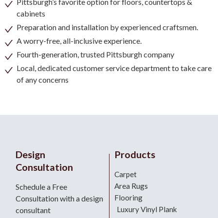
Pittsburgh’s favorite option for floors, countertops &
cabinets
Preparation and installation by experienced craftsmen.
A worry-free, all-inclusive experience.
Fourth-generation, trusted Pittsburgh company
Local, dedicated customer service department to take care
of any concerns
Design
Products
Consultation
Carpet
Area Rugs
Schedule a Free
Flooring
Consultation with a design
Luxury Vinyl Plank
consultant