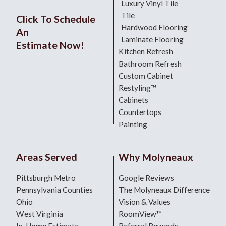
Luxury Vinyl Tile
Tile
Click To Schedule
Hardwood Flooring
An
Laminate Flooring
Estimate Now!
Kitchen Refresh
Bathroom Refresh
Custom Cabinet
Restyling™
Cabinets
Countertops
Painting
Areas Served
Why Molyneaux
Pittsburgh Metro
Google Reviews
Pennsylvania Counties
The Molyneaux Difference
Ohio
Vision & Values
West Virginia
RoomView™