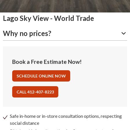
Lago Sky View - World Trade
Why no prices?
Book a Free Estimate Now!
SCHEDULE ONLINE NOW
CALL 412-407-8223
Safe in-home or in-store consultation options, respecting
social distance