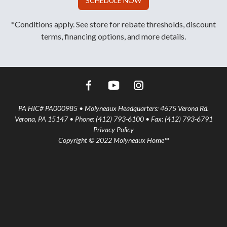
SCHEDULE NOW
*Conditions apply. See store for rebate thresholds, discount
terms, financing options, and more details.
PA HIC# PA000985 • Molyneaux Headquarters: 4675 Verona Rd.
Verona, PA 15147 • Phone: (412) 793-6100 • Fax: (412) 793-6791
Privacy Policy
Copyright © 2022 Molyneaux Home™