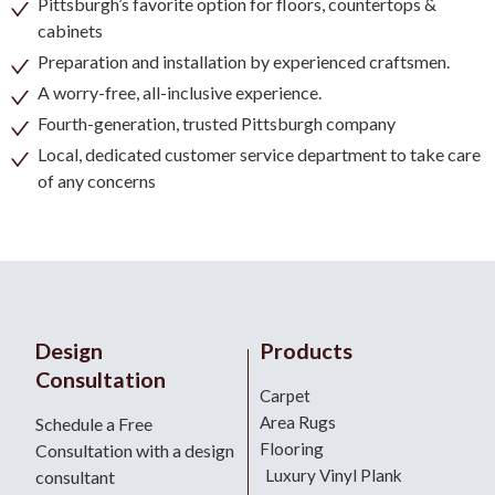
Pittsburgh’s favorite option for floors, countertops &
cabinets
Preparation and installation by experienced craftsmen.
A worry-free, all-inclusive experience.
Fourth-generation, trusted Pittsburgh company
Local, dedicated customer service department to take care
of any concerns
Design
Products
Consultation
Carpet
Area Rugs
Schedule a Free
Flooring
Consultation with a design
Luxury Vinyl Plank
consultant