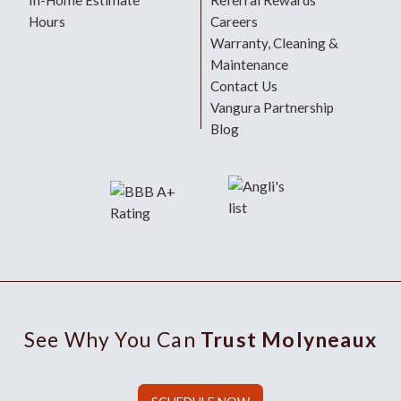
In-Home Estimate
Referral Rewards
Hours
Careers
Warranty, Cleaning &
Maintenance
Contact Us
Vangura Partnership
Blog
See Why You Can
Trust Molyneaux