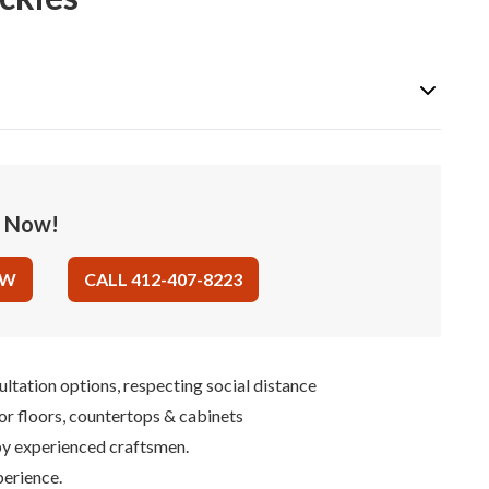
e Now!
OW
CALL 412-407-8223
ultation options, respecting social distance
for floors, countertops & cabinets
 by experienced craftsmen.
perience.