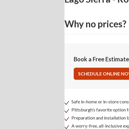
Why no prices?
Book a Free Estimat
SCHEDULE ONLINE N
Safe in-home or in-store cons
Pittsburgh’s favorite option 
Preparation and installation
A worry-free, all-inclusive ex