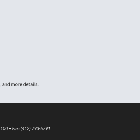
, and more details.
6100 • Fax: (412) 793-6791