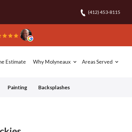
(412) 453-8115
“They ripped out a
me Estimate
Why Molyneaux
Areas Served
Painting
Backsplashes
ockies