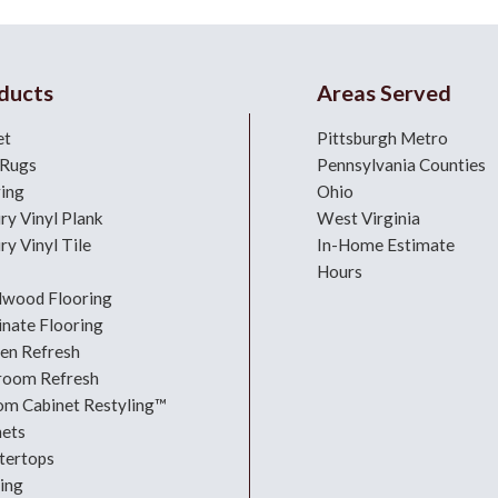
ducts
Areas Served
et
Pittsburgh Metro
 Rugs
Pennsylvania Counties
ring
Ohio
ry Vinyl Plank
West Virginia
ry Vinyl Tile
In-Home Estimate
Hours
dwood Flooring
nate Flooring
hen Refresh
room Refresh
om Cabinet Restyling™
nets
tertops
ing