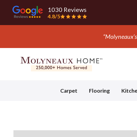
1030 Reviews
4.8/5
ly company we trust with flooring.” - Mark S.
Slide 3 of 3.
Carpet
Flooring
Kitch