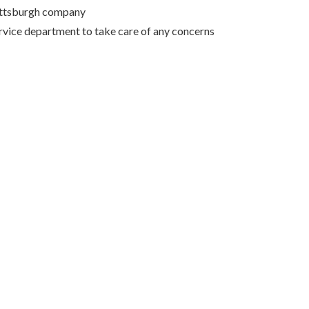
Pittsburgh company
rvice department to take care of any concerns