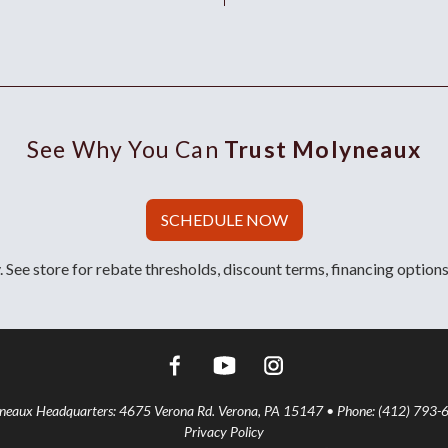
See Why You Can
Trust Molyneaux
SCHEDULE NOW
 See store for rebate thresholds, discount terms, financing options
aux Headquarters: 4675 Verona Rd. Verona, PA 15147 • Phone: (412) 793-
Privacy Policy