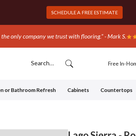
SCHEDULE A
FREE ESTIMATE
Free In-Ho
en or Bathroom Refresh
Cabinets
Countertops
Lago Sierra - R