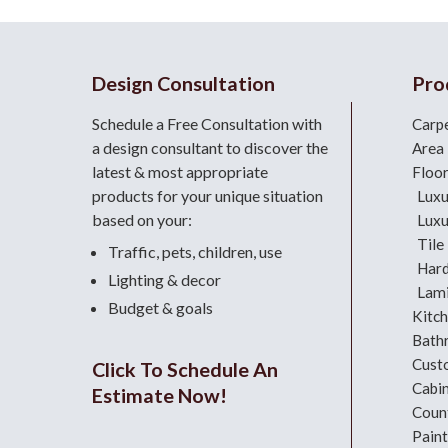
Design Consultation
Pro
Schedule a Free Consultation with
Carp
a design consultant
to discover the
Area
latest & most appropriate
Floo
products for your unique situation
Luxu
based on your:
Luxu
Tile
Traffic, pets, children, use
Har
Lighting & decor
Lami
Budget & goals
Kitc
Bath
Cust
Click To Schedule An
Cabi
Estimate Now!
Coun
Paint