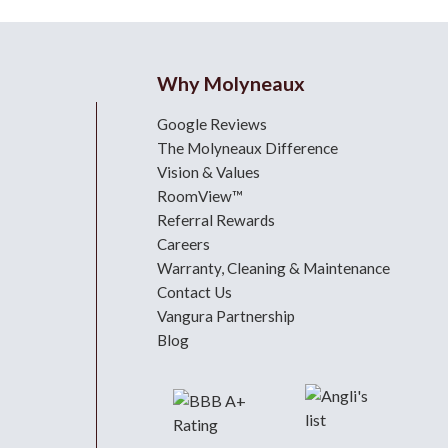
Why Molyneaux
Google Reviews
The Molyneaux Difference
Vision & Values
RoomView™
Referral Rewards
Careers
Warranty, Cleaning & Maintenance
Contact Us
Vangura Partnership
Blog