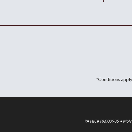
*Conditions apply.
PA HIC# PA000985 • Molyne