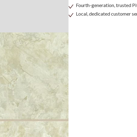
Fourth-generation, trusted 
Local, dedicated customer se