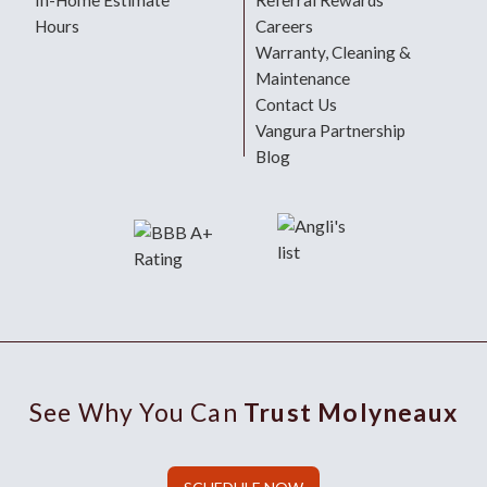
In-Home Estimate
Referral Rewards
Hours
Careers
Warranty, Cleaning &
Maintenance
Contact Us
Vangura Partnership
Blog
See Why You Can
Trust Molyneaux