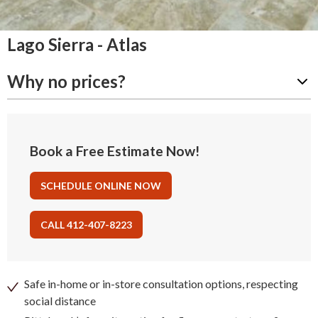
Lago Sierra - Atlas
Why no prices?
Book a Free Estimate Now!
SCHEDULE ONLINE NOW
CALL 412-407-8223
Safe in-home or in-store consultation options, respecting
social distance