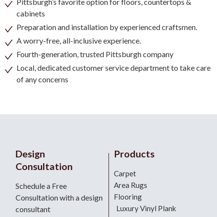
Pittsburgh’s favorite option for floors, countertops &
cabinets
Preparation and installation by experienced craftsmen.
A worry-free, all-inclusive experience.
Fourth-generation, trusted Pittsburgh company
Local, dedicated customer service department to take care
of any concerns
Design
Products
Consultation
Carpet
Area Rugs
Schedule a Free
Flooring
Consultation with a design
Luxury Vinyl Plank
consultant