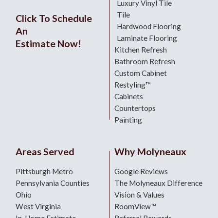
Luxury Vinyl Tile
Tile
Click To Schedule
Hardwood Flooring
An
Laminate Flooring
Estimate Now!
Kitchen Refresh
Bathroom Refresh
Custom Cabinet
Restyling™
Cabinets
Countertops
Painting
Areas Served
Why Molyneaux
Pittsburgh Metro
Google Reviews
Pennsylvania Counties
The Molyneaux Difference
Ohio
Vision & Values
West Virginia
RoomView™