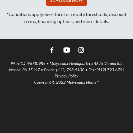
SCHEDULE NOW
*Conditions apply. See store for rebate thresholds, discount
terms, financing options, and more details.
PA HIC# PA000985 • Molyneaux Headquarters: 4675 Verona Rd.
Verona, PA 15147 • Phone: (412) 793-6100 • Fax: (412) 793-6791
Privacy Policy
Copyright © 2022 Molyneaux Home™