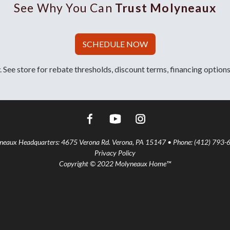
See Why You Can
Trust Molyneaux
SCHEDULE NOW
 See store for rebate thresholds, discount terms, financing options
aux Headquarters: 4675 Verona Rd. Verona, PA 15147 • Phone: (412) 793-
Privacy Policy
Copyright © 2022 Molyneaux Home™