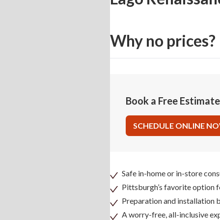
Why no prices?
Book a Free Estimat
SCHEDULE ONLINE N
Safe in-home or in-store cons
Pittsburgh’s favorite option 
Preparation and installation
A worry-free, all-inclusive ex