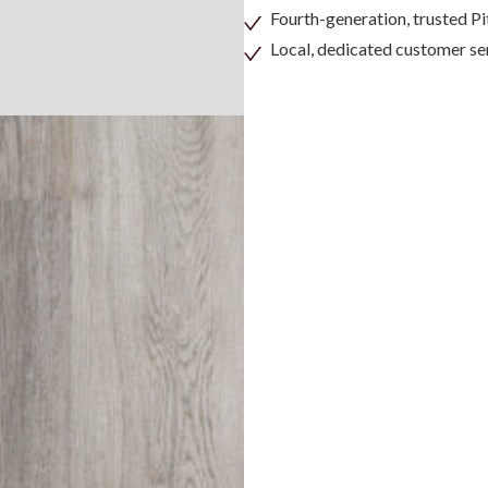
Fourth-generation, trusted 
Local, dedicated customer se