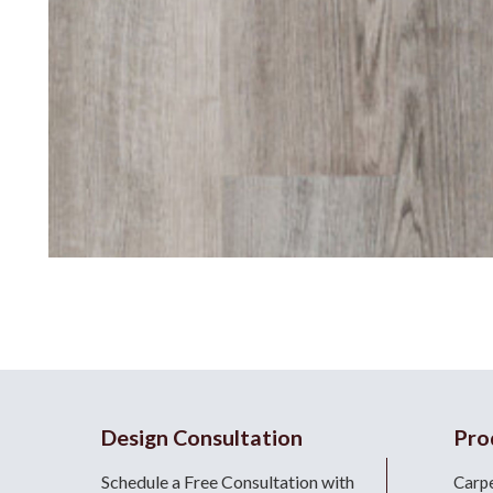
Design Consultation
Pro
Schedule a Free Consultation with
Carp