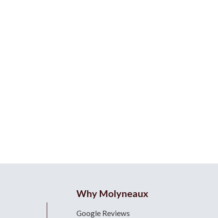
Why Molyneaux
Google Reviews