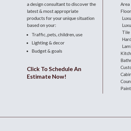
a design consultant
to discover the
Area
latest & most appropriate
Floo
products for your unique situation
Luxu
based on your:
Luxu
Tile
Traffic, pets, children, use
Har
Lighting & decor
Lami
Budget & goals
Kitc
Bath
Cust
Click To Schedule An
Cabi
Estimate Now!
Coun
Paint