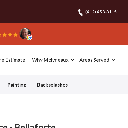
(412) 453-8115
ob N.
me Estimate
Why Molyneaux
Areas Served
Painting
Backsplashes
e - Bellaforte