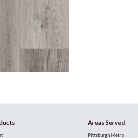
ducts
Areas Served
et
Pittsburgh Metro