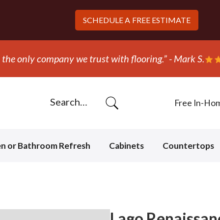
SCHEDULE A
FREE ESTIMATE
hey ripped out and replaced the carpet in one day!” - B
Free In-Ho
en or Bathroom Refresh
Cabinets
Countertops
Lago Renaissanc