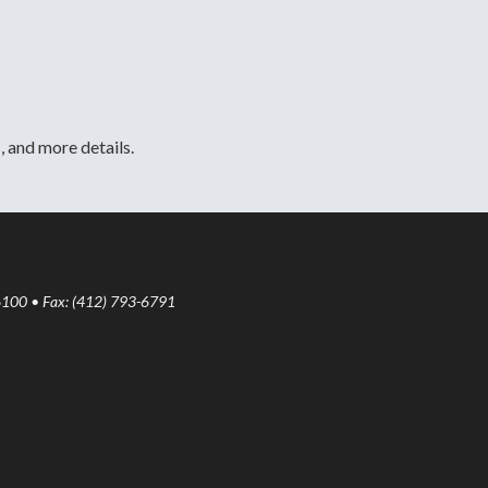
, and more details.
6100 • Fax: (412) 793-6791