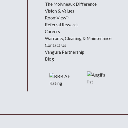
The Molyneaux Difference
Vision & Values
RoomView™
Referral Rewards
Careers
Warranty, Cleaning & Maintenance
Contact Us
Vangura Partnership
Blog