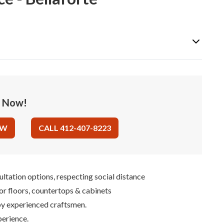
e Now!
OW
CALL 412-407-8223
ultation options, respecting social distance
for floors, countertops & cabinets
 by experienced craftsmen.
perience.