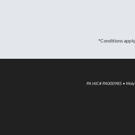
*Conditions apply.
PA HIC# PA000985 • Molyne