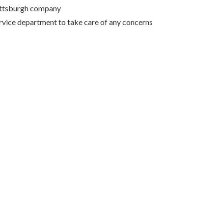
Pittsburgh company
rvice department to take care of any concerns