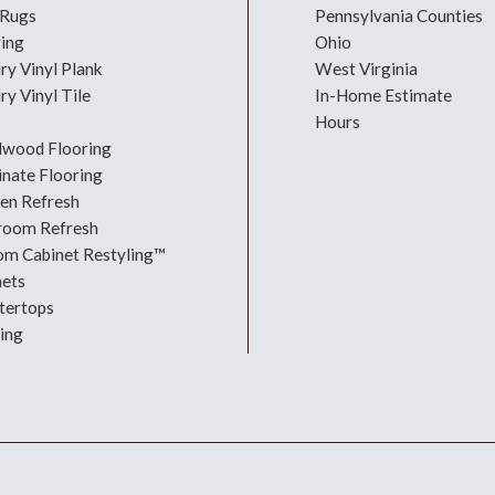
 Rugs
Pennsylvania Counties
ring
Ohio
ry Vinyl Plank
West Virginia
ry Vinyl Tile
In-Home Estimate
Hours
dwood Flooring
nate Flooring
hen Refresh
room Refresh
om Cabinet Restyling™
nets
tertops
ing