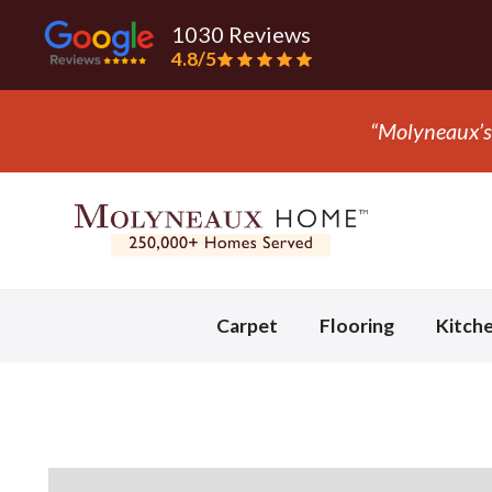
1030 Reviews
4.8/5
“T
Slide 3 of 3.
Carpet
Flooring
Kitch