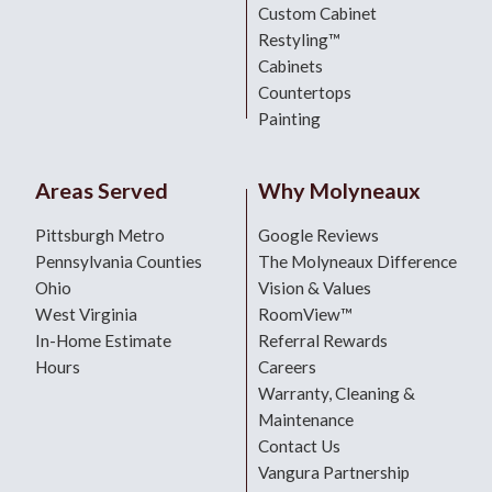
Custom Cabinet
Restyling™
Cabinets
Countertops
Painting
Areas Served
Why Molyneaux
Pittsburgh Metro
Google Reviews
Pennsylvania Counties
The Molyneaux Difference
Ohio
Vision & Values
West Virginia
RoomView™
In-Home Estimate
Referral Rewards
Hours
Careers
Warranty, Cleaning &
Maintenance
Contact Us
Vangura Partnership