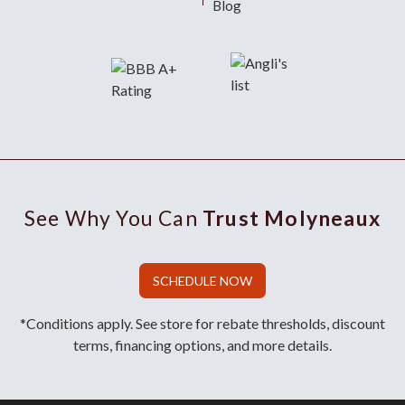
Blog
See Why You Can
Trust Molyneaux
SCHEDULE NOW
*Conditions apply. See store for rebate thresholds, discount
terms, financing options, and more details.