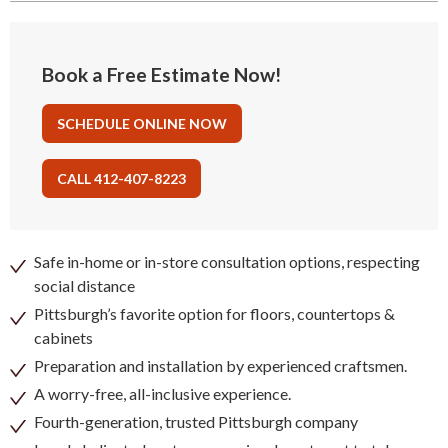
Book a Free Estimate Now!
SCHEDULE ONLINE NOW
CALL 412-407-8223
Safe in-home or in-store consultation options, respecting
social distance
Pittsburgh’s favorite option for floors, countertops &
cabinets
Preparation and installation by experienced craftsmen.
A worry-free, all-inclusive experience.
Fourth-generation, trusted Pittsburgh company