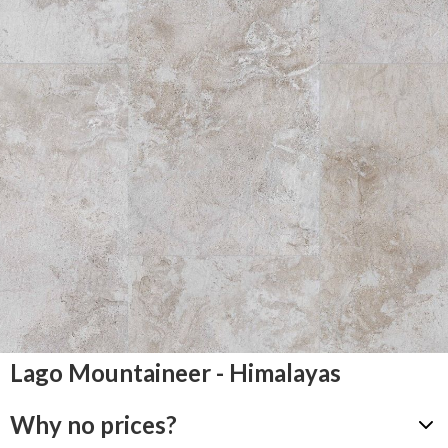
Lago Mountaineer - Himalayas
Why no prices?