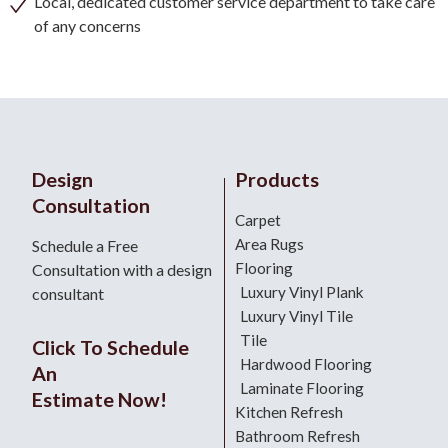
Local, dedicated customer service department to take care
of any concerns
Design
Products
Consultation
Carpet
Area Rugs
Schedule a Free
Flooring
Consultation with a design
Luxury Vinyl Plank
consultant
Luxury Vinyl Tile
Tile
Click To Schedule
Hardwood Flooring
An
Laminate Flooring
Estimate Now!
Kitchen Refresh
Bathroom Refresh