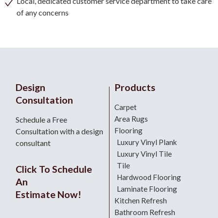
Local, dedicated customer service department to take care
of any concerns
Design
Products
Consultation
Carpet
Area Rugs
Schedule a Free
Flooring
Consultation with a design
Luxury Vinyl Plank
consultant
Luxury Vinyl Tile
Tile
Click To Schedule
Hardwood Flooring
An
Laminate Flooring
Estimate Now!
Kitchen Refresh
Bathroom Refresh