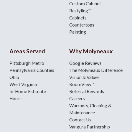
Custom Cabinet
Restyling™
Cabinets
Countertops
Painting
Areas Served
Why Molyneaux
Pittsburgh Metro
Google Reviews
Pennsylvania Counties
The Molyneaux Difference
Ohio
Vision & Values
West Virginia
RoomView™
In-Home Estimate
Referral Rewards
Hours
Careers
Warranty, Cleaning &
Maintenance
Contact Us
Vangura Partnership