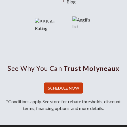
Blog
See Why You Can
Trust Molyneaux
SCHEDULE NOW
*Conditions apply. See store for rebate thresholds, discount
terms, financing options, and more details.