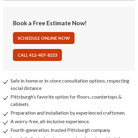
Book a Free Estimate Now!
SCHEDULE ONLINE NOW
CALL 412-407-8223
Safe in-home or in-store consultation options, respecting
social distance
Pittsburgh’s favorite option for floors, countertops &
cabinets
Preparation and installation by experienced craftsmen.
A worry-free, all-inclusive experience.
Fourth-generation, trusted Pittsburgh company