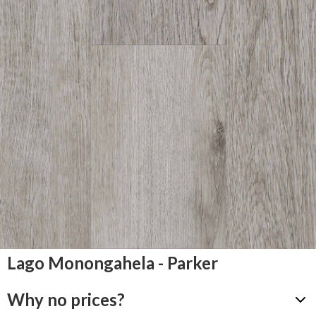
Lago Monongahela - Parker
Why no prices?