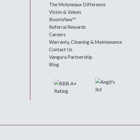
The Molyneaux Difference
Vision & Values
RoomView™
Referral Rewards
Careers
Warranty, Cleaning & Maintenance
Contact Us
Vangura Partnership
Blog