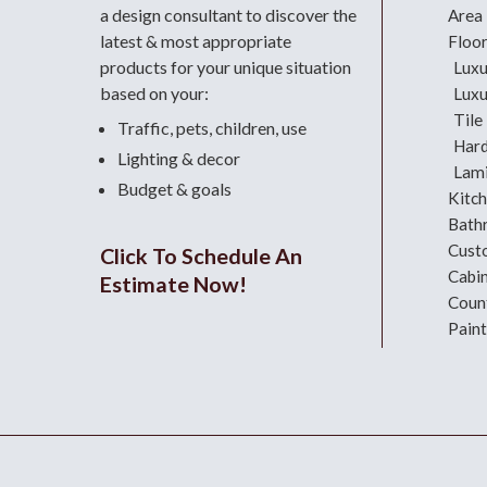
a design consultant
to discover the
Area
latest & most appropriate
Floo
products for your unique situation
Luxu
based on your:
Luxu
Tile
Traffic, pets, children, use
Har
Lighting & decor
Lami
Budget & goals
Kitc
Bath
Cust
Click To Schedule An
Cabi
Estimate Now!
Coun
Paint