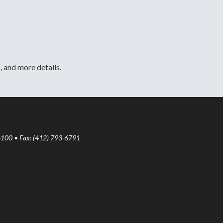
, and more details.
6100 • Fax: (412) 793-6791