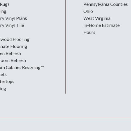
 Rugs
Pennsylvania Counties
ring
Ohio
ry Vinyl Plank
West Virginia
ry Vinyl Tile
In-Home Estimate
Hours
dwood Flooring
nate Flooring
hen Refresh
room Refresh
om Cabinet Restyling™
nets
tertops
ing