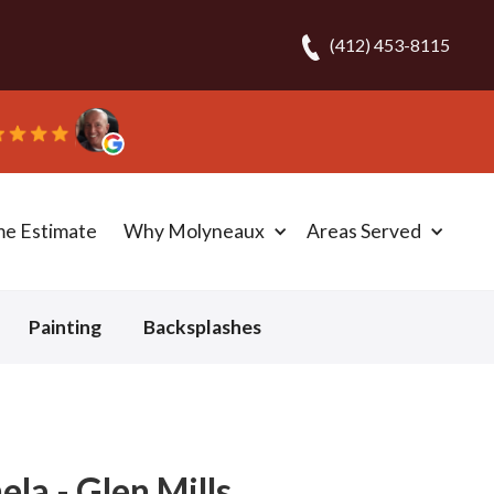
(412) 453-8115
me Estimate
Why Molyneaux
Areas Served
Painting
Backsplashes
la - Glen Mills