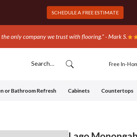
SCHEDULE A
FREE ESTIMATE
ed out and replaced the carpet in one day!” - Bob N.
Free In-Ho
en or Bathroom Refresh
Cabinets
Countertops
Lago Monongahe