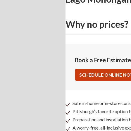
Why no prices?
Book a Free Estimat
SCHEDULE ONLINE N
Safe in-home or in-store cons
Pittsburgh’s favorite option 
Preparation and installation
A worry-free, all-inclusive ex