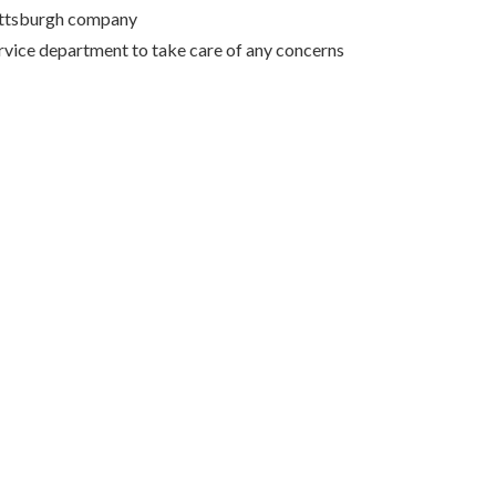
Pittsburgh company
rvice department to take care of any concerns