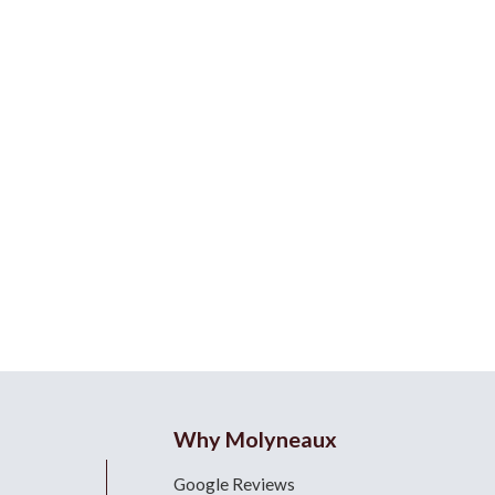
Why Molyneaux
Google Reviews