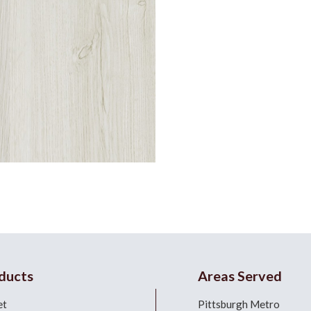
ducts
Areas Served
et
Pittsburgh Metro