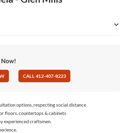
e Now!
OW
CALL 412-407-8223
ultation options, respecting social distance
for floors, countertops & cabinets
 by experienced craftsmen.
perience.