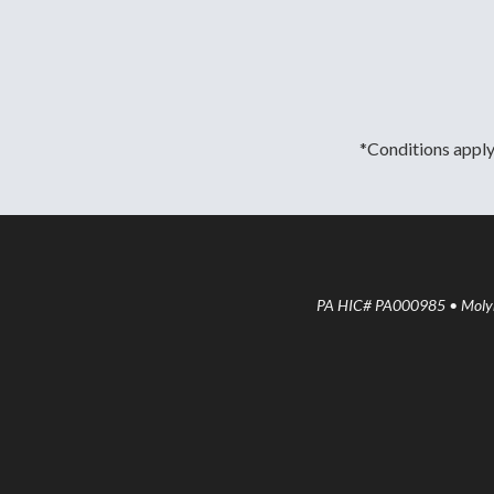
*Conditions apply.
PA HIC# PA000985 • Molyne