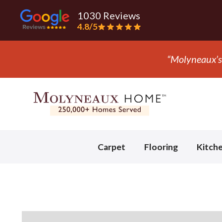
1030 Reviews
4.8/5
“They ripp
Slide 3 of 3.
Carpet
Flooring
Kitch