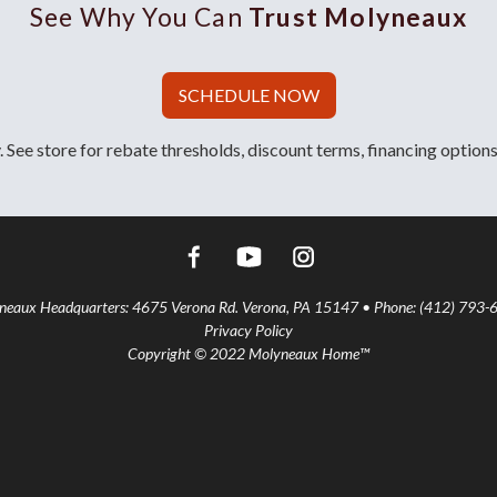
See Why You Can
Trust Molyneaux
SCHEDULE NOW
 See store for rebate thresholds, discount terms, financing options
aux Headquarters: 4675 Verona Rd. Verona, PA 15147 • Phone: (412) 793-
Privacy Policy
Copyright © 2022 Molyneaux Home™