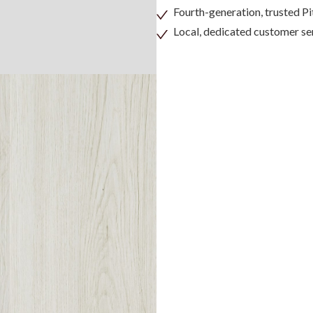
Fourth-generation, trusted 
Local, dedicated customer se