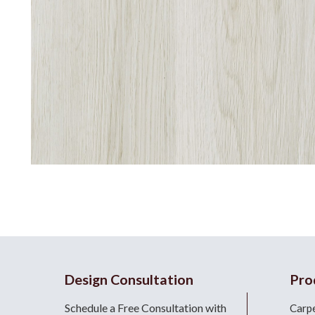
Design Consultation
Pro
Schedule a Free Consultation with
Carp