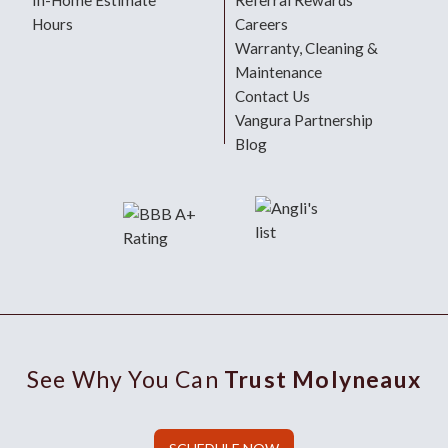
In-Home Estimate
Referral Rewards
Hours
Careers
Warranty, Cleaning &
Maintenance
Contact Us
Vangura Partnership
Blog
See Why You Can
Trust Molyneaux