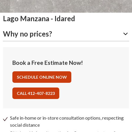
Lago Manzana - Idared
Why no prices?
Book a Free Estimate Now!
SCHEDULE ONLINE NOW
CALL 412-407-8223
Safe in-home or in-store consultation options, respecting
social distance