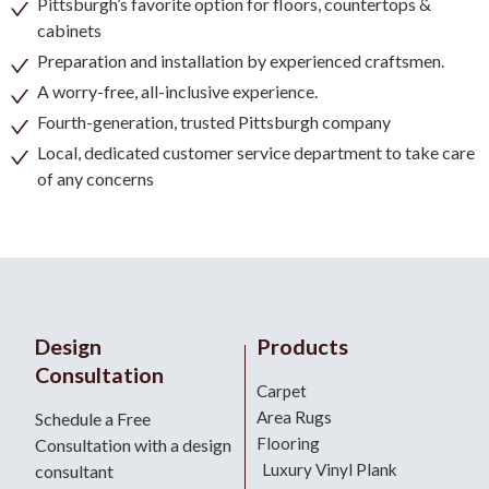
Pittsburgh’s favorite option for floors, countertops &
cabinets
Preparation and installation by experienced craftsmen.
A worry-free, all-inclusive experience.
Fourth-generation, trusted Pittsburgh company
Local, dedicated customer service department to take care
of any concerns
Design
Products
Consultation
Carpet
Area Rugs
Schedule a Free
Flooring
Consultation with a design
Luxury Vinyl Plank
consultant