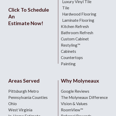
Luxury Vinyl Tile
Tile
Click To Schedule
Hardwood Flooring
An
Laminate Flooring
Estimate Now!
Kitchen Refresh
Bathroom Refresh
Custom Cabinet
Restyling™
Cabinets
Countertops
Painting
Areas Served
Why Molyneaux
Pittsburgh Metro
Google Reviews
Pennsylvania Counties
The Molyneaux Difference
Ohio
Vision & Values
West Virginia
RoomView™