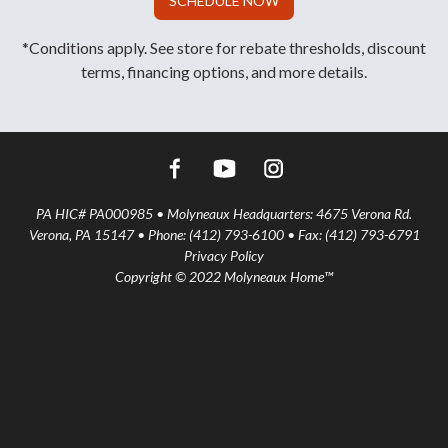
SCHEDULE NOW
*Conditions apply. See store for rebate thresholds, discount
terms, financing options, and more details.
PA HIC# PA000985 • Molyneaux Headquarters: 4675 Verona Rd.
Verona, PA 15147 • Phone: (412) 793-6100 • Fax: (412) 793-6791
Privacy Policy
Copyright © 2022 Molyneaux Home™