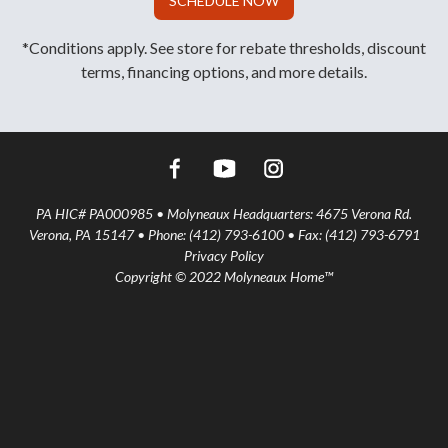
SCHEDULE NOW
*Conditions apply. See store for rebate thresholds, discount
terms, financing options, and more details.
PA HIC# PA000985 • Molyneaux Headquarters: 4675 Verona Rd.
Verona, PA 15147 • Phone: (412) 793-6100 • Fax: (412) 793-6791
Privacy Policy
Copyright © 2022 Molyneaux Home™