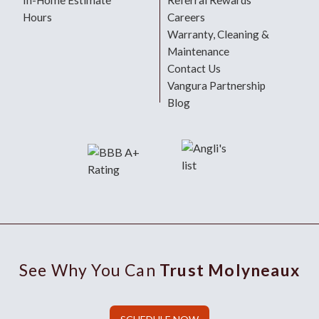
In-Home Estimate
Referral Rewards
Hours
Careers
Warranty, Cleaning &
Maintenance
Contact Us
Vangura Partnership
Blog
See Why You Can
Trust Molyneaux