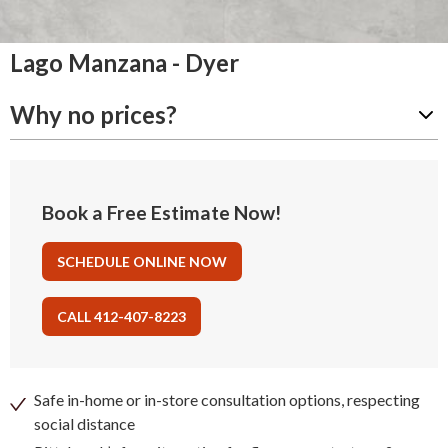
Lago Manzana - Dyer
Why no prices?
Book a Free Estimate Now!
SCHEDULE ONLINE NOW
CALL 412-407-8223
Safe in-home or in-store consultation options, respecting
social distance