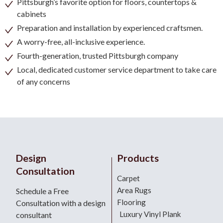
Pittsburgh’s favorite option for floors, countertops &
cabinets
Preparation and installation by experienced craftsmen.
A worry-free, all-inclusive experience.
Fourth-generation, trusted Pittsburgh company
Local, dedicated customer service department to take care
of any concerns
Design
Products
Consultation
Carpet
Area Rugs
Schedule a Free
Flooring
Consultation with a design
Luxury Vinyl Plank
consultant