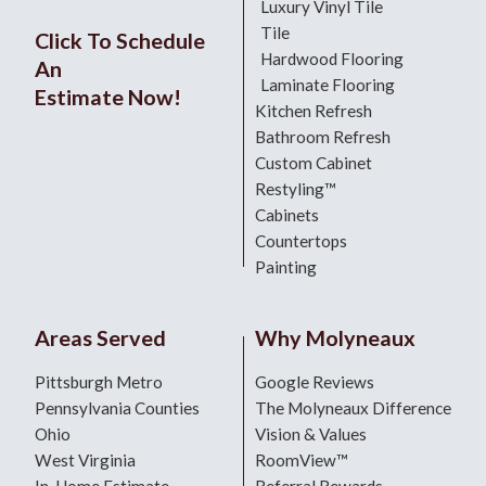
Luxury Vinyl Tile
Tile
Click To Schedule
Hardwood Flooring
An
Laminate Flooring
Estimate Now!
Kitchen Refresh
Bathroom Refresh
Custom Cabinet
Restyling™
Cabinets
Countertops
Painting
Areas Served
Why Molyneaux
Pittsburgh Metro
Google Reviews
Pennsylvania Counties
The Molyneaux Difference
Ohio
Vision & Values
West Virginia
RoomView™