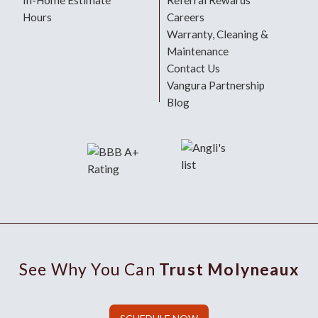
In-Home Estimate
Referral Rewards
Hours
Careers
Warranty, Cleaning &
Maintenance
Contact Us
Vangura Partnership
Blog
See Why You Can
Trust Molyneaux