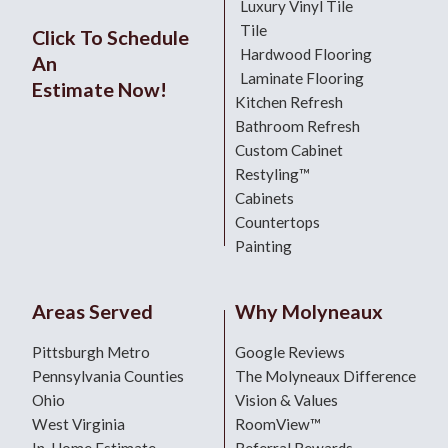
Luxury Vinyl Tile
Tile
Click To Schedule
Hardwood Flooring
An
Laminate Flooring
Estimate Now!
Kitchen Refresh
Bathroom Refresh
Custom Cabinet
Restyling™
Cabinets
Countertops
Painting
Areas Served
Why Molyneaux
Pittsburgh Metro
Google Reviews
Pennsylvania Counties
The Molyneaux Difference
Ohio
Vision & Values
West Virginia
RoomView™