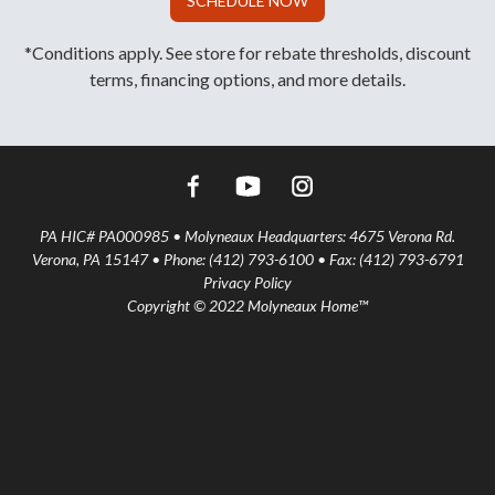
SCHEDULE NOW
*Conditions apply. See store for rebate thresholds, discount
terms, financing options, and more details.
PA HIC# PA000985 • Molyneaux Headquarters: 4675 Verona Rd.
Verona, PA 15147 • Phone: (412) 793-6100 • Fax: (412) 793-6791
Privacy Policy
Copyright © 2022 Molyneaux Home™