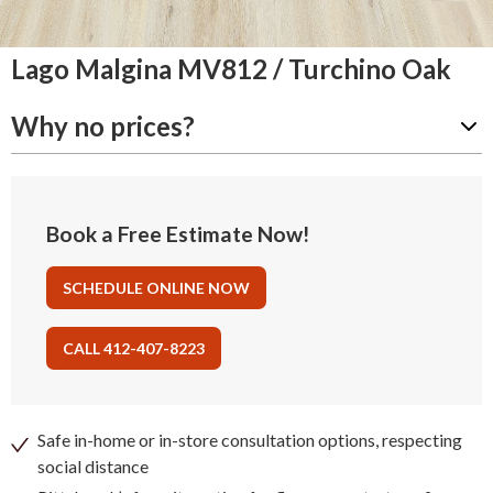
Lago Malgina MV812 / Turchino Oak
Why no prices?
Book a Free Estimate Now!
SCHEDULE ONLINE NOW
CALL 412-407-8223
Safe in-home or in-store consultation options, respecting
social distance