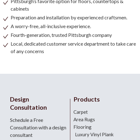
Pittsburgh’s favorite option for floors, countertops &
cabinets
Preparation and installation by experienced craftsmen.
A worry-free, all-inclusive experience.
Fourth-generation, trusted Pittsburgh company
Local, dedicated customer service department to take care
of any concerns
Design
Products
Consultation
Carpet
Area Rugs
Schedule a Free
Flooring
Consultation with a design
Luxury Vinyl Plank
consultant