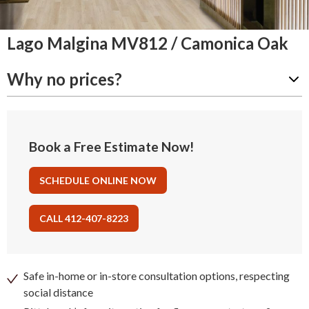
Lago Malgina MV812 / Camonica Oak
Why no prices?
Book a Free Estimate Now!
SCHEDULE ONLINE NOW
CALL 412-407-8223
Safe in-home or in-store consultation options, respecting
social distance