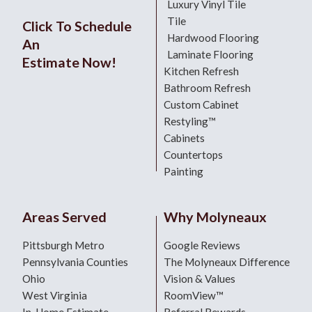
Luxury Vinyl Tile
Tile
Click To Schedule
Hardwood Flooring
An
Laminate Flooring
Estimate Now!
Kitchen Refresh
Bathroom Refresh
Custom Cabinet
Restyling™
Cabinets
Countertops
Painting
Areas Served
Why Molyneaux
Pittsburgh Metro
Google Reviews
Pennsylvania Counties
The Molyneaux Difference
Ohio
Vision & Values
West Virginia
RoomView™