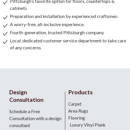
Pittsburgh’s favorite option for floors, countertops &
cabinets
Preparation and installation by experienced craftsmen.
A worry-free, all-inclusive experience.
Fourth-generation, trusted Pittsburgh company
Local, dedicated customer service department to take care
of any concerns
Design
Products
Consultation
Carpet
Area Rugs
Schedule a Free
Flooring
Consultation with a design
Luxury Vinyl Plank
consultant