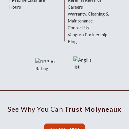
In-Home Estimate
Referral Rewards
Hours
Careers
Warranty, Cleaning &
Maintenance
Contact Us
Vangura Partnership
Blog
See Why You Can
Trust Molyneaux