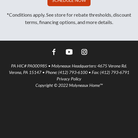
SCHEDULE NOW
*Conditions apply. See store for rebate thresholds, discount
terms, financing options, and more details.
PA HIC# PA000985 • Molyneaux Headquarters: 4675 Verona Rd.
Verona, PA 15147 • Phone: (412) 793-6100 • Fax: (412) 793-6791
Privacy Policy
Copyright © 2022 Molyneaux Home™